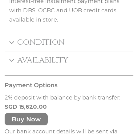
Interest-free instalment payment plans
with DBS, OCBC and UOB credit cards
available in store.
CONDITION
AVAILABILITY
Payment Options
2% deposit with balance by bank transfer:
SGD 15,620.00
Buy Now
Our bank account details will be sent via