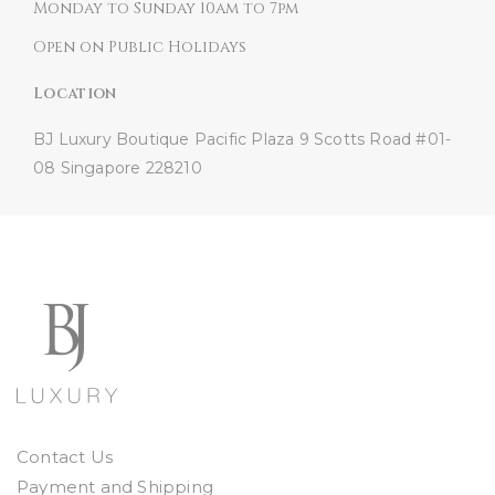
Monday to Sunday 10am to 7pm
Open on Public Holidays
Location
BJ Luxury Boutique
Pacific Plaza
9 Scotts Road #01-
08
Singapore 228210
Contact Us
Payment and Shipping