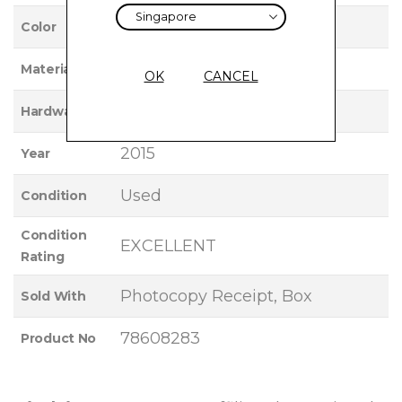
ROSE GOLD
Color
18K ROSE GOLD
Material
OK
CANCEL
ROSE GOLD
Hardware
2015
Year
Used
Condition
Condition
EXCELLENT
Rating
Photocopy Receipt, Box
Sold With
78608283
Product No