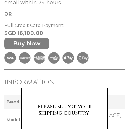
email within 24 hours.
OR
Full Credit Card Payment:
SGD 16,100.00
Buy Now
information
VAN CLEEF AND ARPELS
Brand
Please select your
shipping country:
SWEET ALHAMBRA NECKLACE,
Model
16 MOTIF