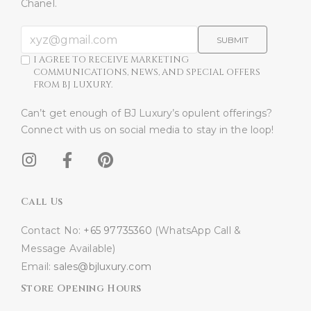
Chanel.
SUBMIT
I AGREE TO RECEIVE MARKETING
COMMUNICATIONS, NEWS, AND SPECIAL OFFERS
FROM BJ LUXURY.
Can’t get enough of BJ Luxury’s opulent offerings?
Connect with us on social media to stay in the loop!​
Call Us
Contact No:
+65 97735360
(WhatsApp Call &
Message Available)
Email:
sales@bjluxury.com
Store Opening Hours