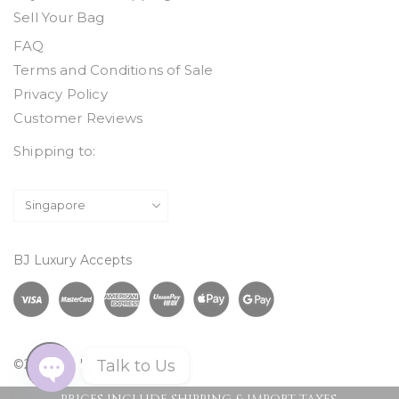
Sell Your Bag
FAQ
Terms and Conditions of Sale
Privacy Policy
Customer Reviews
Shipping to:
BJ Luxury Accepts
Talk to Us
©2026 BJ Luxury