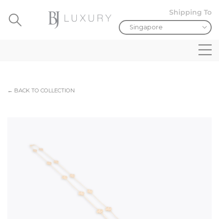
Shipping To
← BACK TO COLLECTION