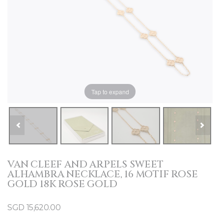
Tap to expand
VAN CLEEF AND ARPELS SWEET
ALHAMBRA NECKLACE, 16 MOTIF ROSE
GOLD 18K ROSE GOLD
SGD
15,620.00