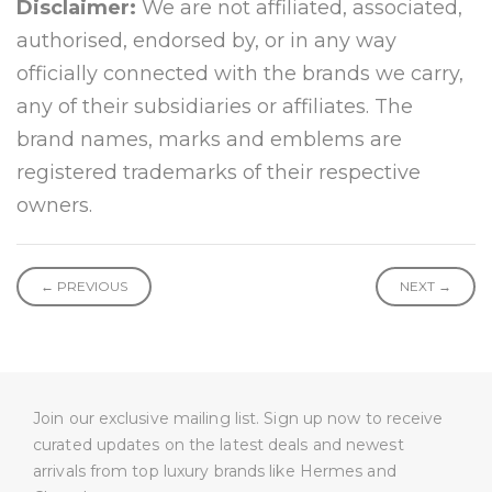
Disclaimer:
We are not affiliated, associated,
authorised, endorsed by, or in any way
officially connected with the brands we carry,
any of their subsidiaries or affiliates. The
brand names, marks and emblems are
registered trademarks of their respective
owners.
← PREVIOUS
NEXT →
Join our exclusive mailing list. Sign up now to receive
curated updates on the latest deals and newest
arrivals from top luxury brands like Hermes and