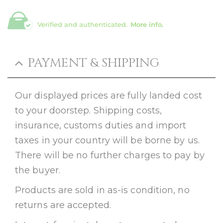
Verified and authenticated.
More info.
PAYMENT & SHIPPING
Our displayed prices are fully landed cost
to your doorstep. Shipping costs,
insurance, customs duties and import
taxes in your country will be borne by us.
There will be no further charges to pay by
the buyer.
Products are sold in as-is condition, no
returns are accepted.