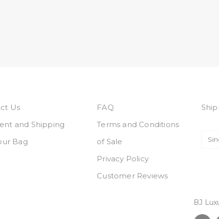
ct Us
FAQ
Ship
nt and Shipping
Terms and Conditions
Your Bag
of Sale
Privacy Policy
Customer Reviews
BJ Lux