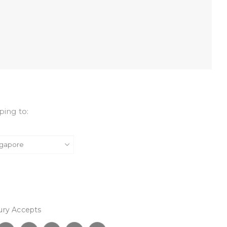
ping to:
ury Accepts