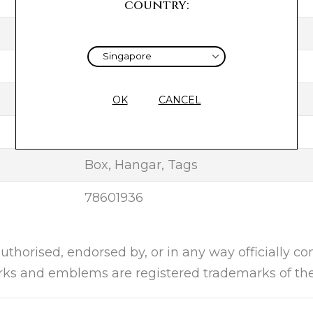
TAUPE
country:
SILK
2020
UNUSED
OK
CANCEL
NEW
Box, Hangar, Tags
78601936
authorised, endorsed by, or in any way officially c
arks and emblems are registered trademarks of the