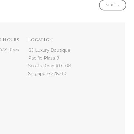
NEXT →
g Hours
Location
day 10am
BJ Luxury Boutique
Pacific Plaza
9
Scotts Road #01-08
Singapore 228210