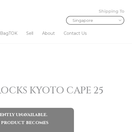
Shipping To
BagTOK
Sell
About
Contact Us
ROCKS KYOTO CAPE 25
ently unavailable.
ar product becomes