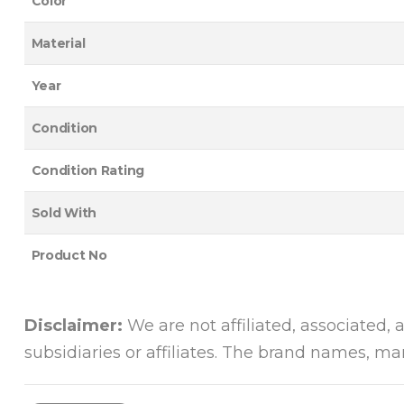
Color
Material
Year
Condition
Condition Rating
Sold With
Product No
Disclaimer:
We are not affiliated, associated, 
subsidiaries or affiliates. The brand names, m