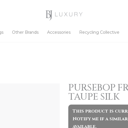
gs
Other Brands
Accessories
Recycling Collective
PURSEBOP F
TAUPE SILK
This product is curr
Notify me if a simil
available.