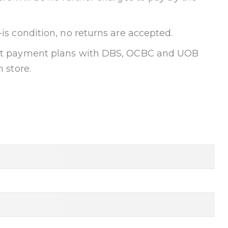
-is condition, no returns are accepted.
ent payment plans with DBS, OCBC and UOB
n store.