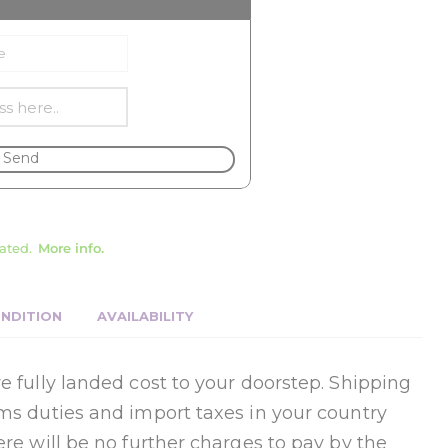
Send
ated.
More info.
NDITION
AVAILABILITY
e fully landed cost to your doorstep. Shipping
oms duties and import taxes in your country
ere will be no further charges to pay by the