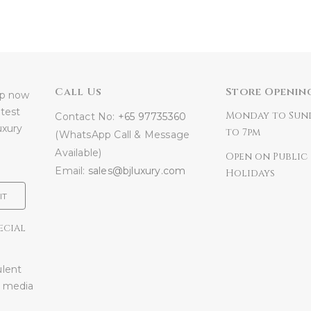
Call Us
Store Openin
 up now
atest
Monday to Sun
Contact No:
+65 97735360
uxury
to 7pm
(WhatsApp Call & Message
Available)
Open on Public
Email:
sales@bjluxury.com
Holidays
IT
ECIAL
ulent
l media