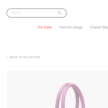
On Sale
Hermès Bags
Chanel Ba
← BACK TO COLLECTION