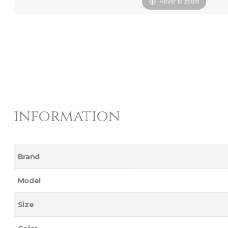
Hover to zoom
information
Brand
Model
Size