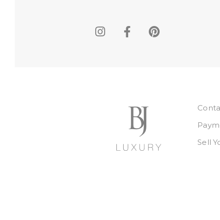
Conta
Payme
Sell 