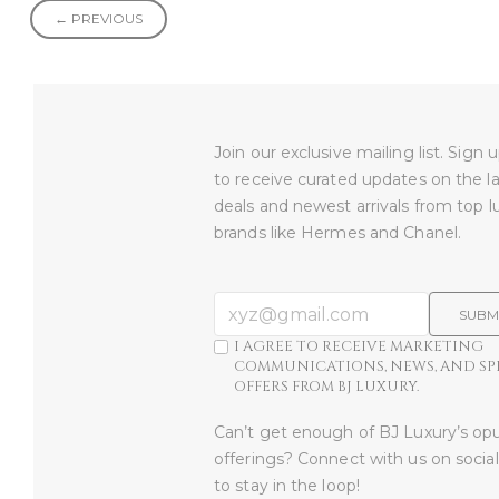
← PREVIOUS
Join our exclusive mailing list. Sign
to receive curated updates on the l
deals and newest arrivals from top l
brands like Hermes and Chanel.
SUBM
I AGREE TO RECEIVE MARKETING
COMMUNICATIONS, NEWS, AND SP
OFFERS FROM BJ LUXURY.
Can’t get enough of BJ Luxury’s op
offerings? Connect with us on socia
to stay in the loop!​