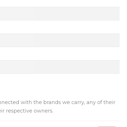
onnected with the brands we carry, any of their
ir respective owners.