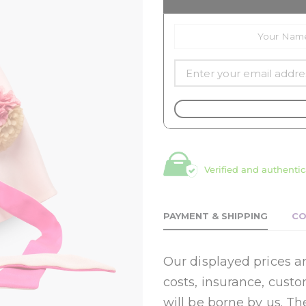
Verified and authentic
PAYMENT & SHIPPING
CO
Our displayed prices ar
costs, insurance, cust
will be borne by us. Th