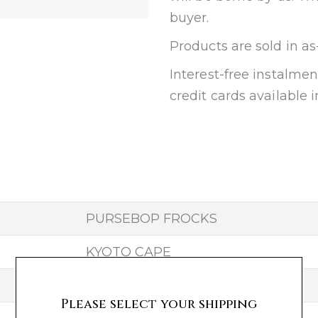
buyer.
Products are sold in as
Interest-free instalm
credit cards available i
PURSEBOP FROCKS
KYOTO CAPE
25
Please select your shipping