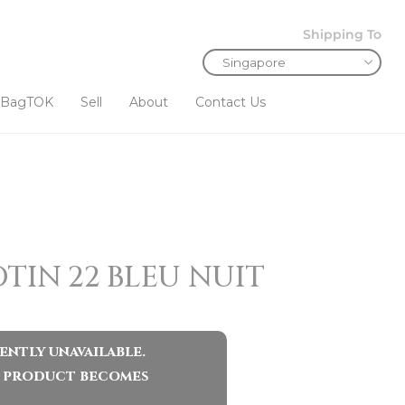
Shipping To
BagTOK
Sell
About
Contact Us
TIN 22 BLEU NUIT
ently unavailable.
ar product becomes