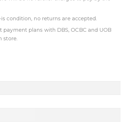
-is condition, no returns are accepted.
ent payment plans with DBS, OCBC and UOB
n store.