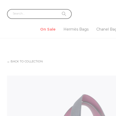
On Sale
Hermès Bags
Chanel Ba
← BACK TO COLLECTION