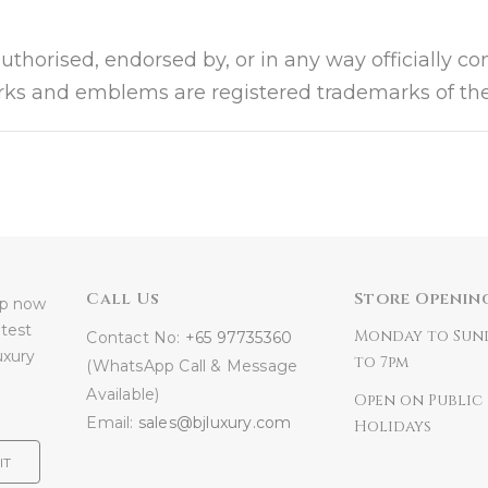
authorised, endorsed by, or in any way officially c
arks and emblems are registered trademarks of the
Call Us
Store Openin
 up now
atest
Monday to Sun
Contact No:
+65 97735360
uxury
to 7pm
(WhatsApp Call & Message
Available)
Open on Public
Email:
sales@bjluxury.com
Holidays
IT