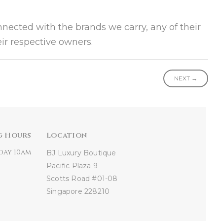
onnected with the brands we carry, any of their
ir respective owners.
NEXT →
g Hours
Location
day 10am
BJ Luxury Boutique
Pacific Plaza
9
Scotts Road #01-08
Singapore 228210