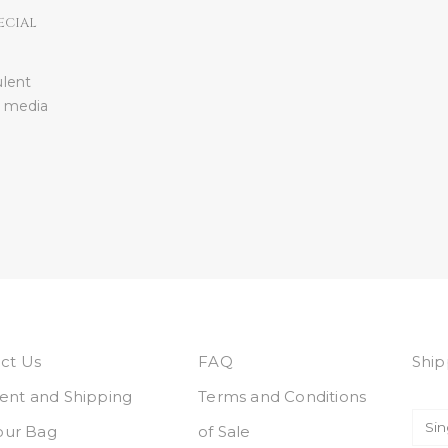
ECIAL
ulent
l media
ct Us
FAQ
Ship
nt and Shipping
Terms and Conditions
Your Bag
of Sale