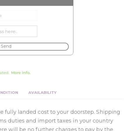
Send
ated.
More info.
NDITION
AVAILABILITY
e fully landed cost to your doorstep. Shipping
oms duties and import taxes in your country
ere will be no further charges to pay by the