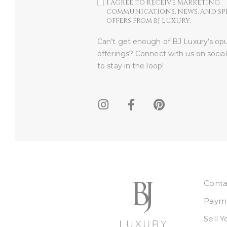
I AGREE TO RECEIVE MARKETING
COMMUNICATIONS, NEWS, AND SP
OFFERS FROM BJ LUXURY.
Can’t get enough of BJ Luxury’s op
offerings? Connect with us on socia
to stay in the loop!​
Conta
Payme
Sell 