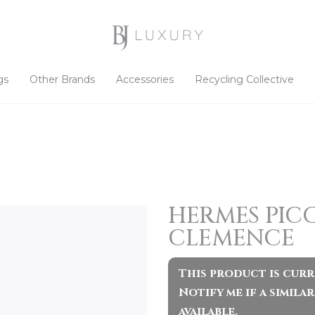
gs
Other Brands
Accessories
Recycling Collective
HERMES PICO
CLEMENCE
This product is curr
Notify me if a simil
available.