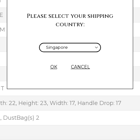
T
E
Please select your shipping
country:
UM
OK
CANCEL
NT
h: 22, Height: 23, Width: 17, Handle Drop: 17
, DustBag(s) 2