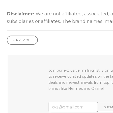
Disclaimer:
We are not affiliated, associated, 
subsidiaries or affiliates. The brand names, m
← PREVIOUS
Join our exclusive mailing list. Sign
to receive curated updates on the l
deals and newest arrivals from top l
brands like Hermes and Chanel.
SUBM