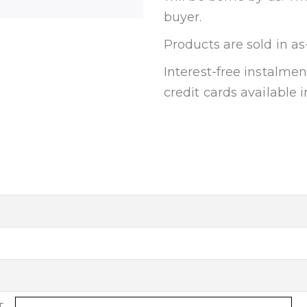
buyer.
Products are sold in as
Interest-free instalm
credit cards available i