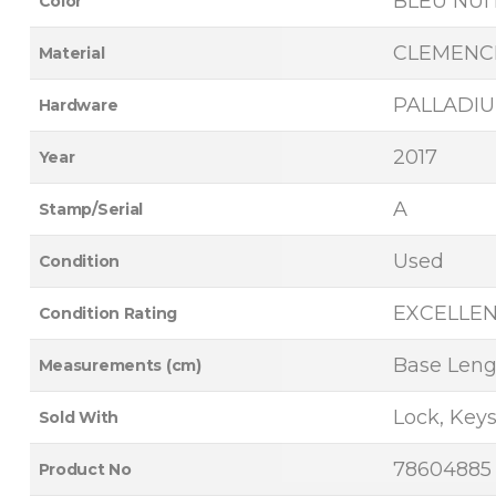
BLEU NUI
Color
CLEMENC
Material
PALLADI
Hardware
2017
Year
A
Stamp/Serial
Used
Condition
EXCELLE
Condition Rating
Base Lengt
Measurements (cm)
Lock, Keys
Sold With
78604885
Product No