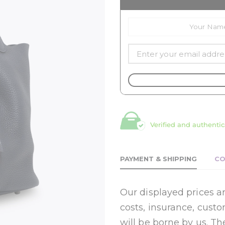
Verified and authentic
PAYMENT & SHIPPING
CO
Our displayed prices ar
costs, insurance, cust
will be borne by us. Th