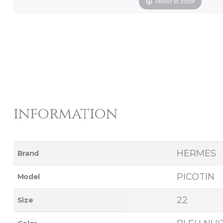
Hover to zoom
information
HERMES
Brand
PICOTIN
Model
22
Size