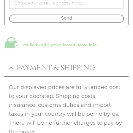
Send
Verified and authenticated.
More info.
PAYMENT & SHIPPING
Our displayed prices are fully landed cost
to your doorstep. Shipping costs,
insurance, customs duties and import
taxes in your country will be borne by us.
There will be no further charges to pay by
the buyer.