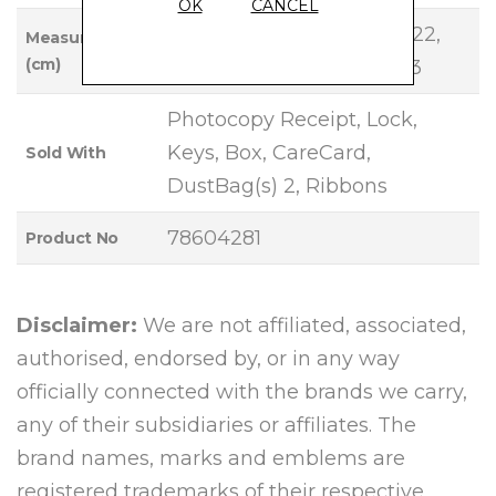
OK
CANCEL
Base Length: 22, Height: 22,
Measurements
(cm)
Width: 18, Handle Drop: 13
Photocopy Receipt, Lock,
Keys, Box, CareCard,
Sold With
DustBag(s) 2, Ribbons
78604281
Product No
Disclaimer:
We are not affiliated, associated,
authorised, endorsed by, or in any way
officially connected with the brands we carry,
any of their subsidiaries or affiliates. The
brand names, marks and emblems are
registered trademarks of their respective