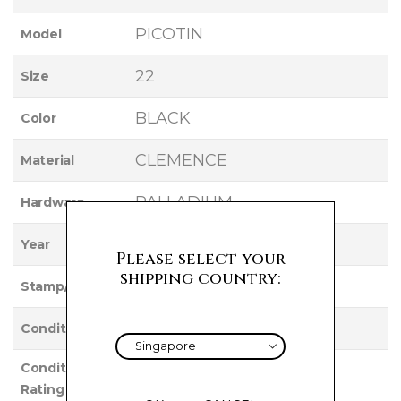
PICOTIN
Model
22
Size
BLACK
Color
CLEMENCE
Material
PALLADIUM
Hardware
2022
Year
Please select your
shipping country:
Z
Stamp/Serial
UNUSED
Condition
Condition
NEW
Rating