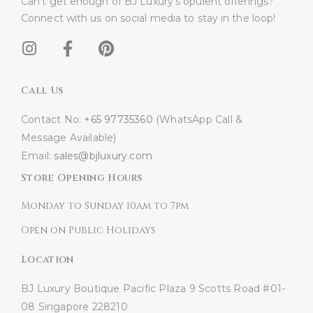
Can’t get enough of BJ Luxury’s opulent offerings?
Connect with us on social media to stay in the loop!​
Call Us
Contact No:
+65 97735360
(WhatsApp Call &
Message Available)
Email:
sales@bjluxury.com
Store Opening Hours
Monday to Sunday 10am to 7pm
Open on Public Holidays
Location
BJ Luxury Boutique
Pacific Plaza
9 Scotts Road #01-
08
Singapore 228210