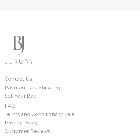
Contact Us
Payment and Shipping
Sell Your Bag
FAQ
Terms and Conditions of Sale
Privacy Policy
Customer Reviews