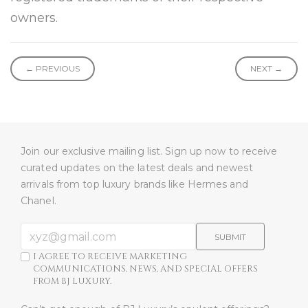
owners.
← PREVIOUS
NEXT →
Join our exclusive mailing list. Sign up now to receive
curated updates on the latest deals and newest
arrivals from top luxury brands like Hermes and
Chanel.
SUBMIT
I AGREE TO RECEIVE MARKETING
COMMUNICATIONS, NEWS, AND SPECIAL OFFERS
FROM BJ LUXURY.