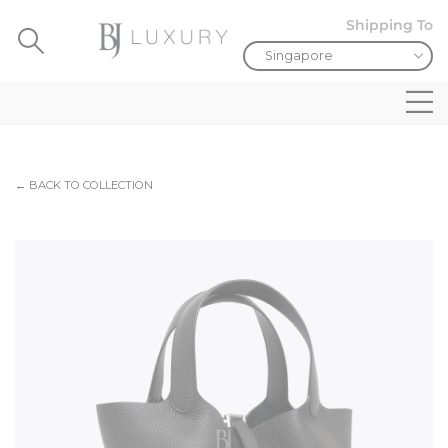
Shipping To
← BACK TO COLLECTION