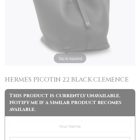
Tap to expand
HERMES PICOTIN 22 BLACK CLEMENCE
This product is currently unavailable.
Notify me if a similar product becomes
available.