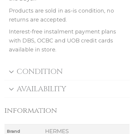
Products are sold in as-is condition, no
returns are accepted.
Interest-free instalment payment plans
with DBS, OCBC and UOB credit cards
available in store.
CONDITION
AVAILABILITY
information
HERMES
Brand