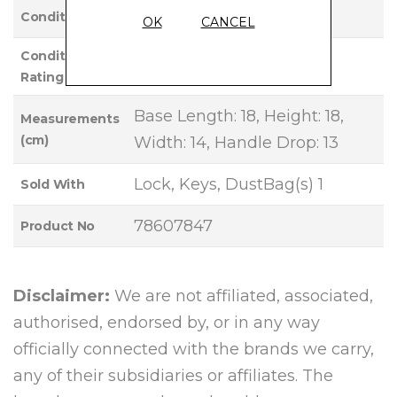
Used
Condition
OK
CANCEL
Condition
EXCELLENT
Rating
Base Length: 18, Height: 18,
Measurements
(cm)
Width: 14, Handle Drop: 13
Lock, Keys, DustBag(s) 1
Sold With
78607847
Product No
Disclaimer:
We are not affiliated, associated,
authorised, endorsed by, or in any way
officially connected with the brands we carry,
any of their subsidiaries or affiliates. The