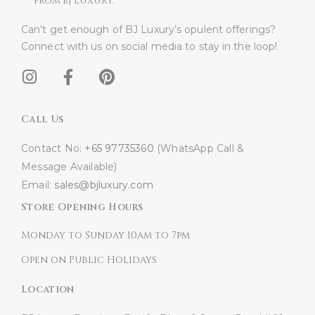
FROM BJ LUXURY.
Can’t get enough of BJ Luxury’s opulent offerings?
Connect with us on social media to stay in the loop!​
Call Us
Contact No:
+65 97735360
(WhatsApp Call &
Message Available)
Email:
sales@bjluxury.com
Store Opening Hours
Monday to Sunday 10am to 7pm
Open on Public Holidays
Location