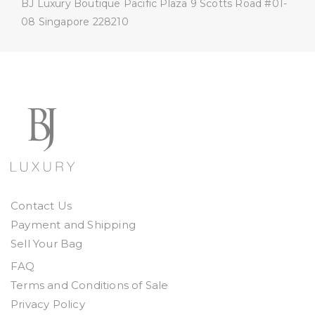
BJ Luxury Boutique
Pacific Plaza
9 Scotts Road #01-
08
Singapore 228210
Contact Us
Payment and Shipping
Sell Your Bag
FAQ
Terms and Conditions of Sale
Privacy Policy