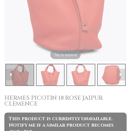
Tap to expand
HERMES PICOTIN 18 ROSE JAIPUR
CLEMENCE
This product is currently unavailable.
Notify me if a similar product becomes