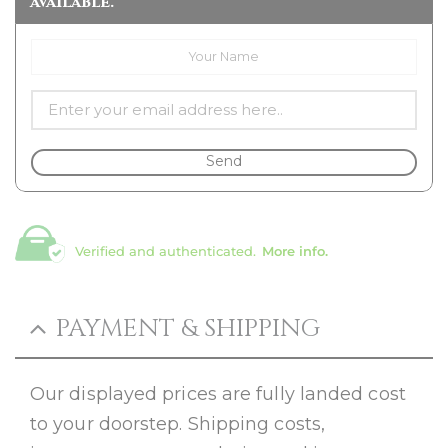
available.
Send
Verified and authenticated.
More info.
PAYMENT & SHIPPING
Our displayed prices are fully landed cost
to your doorstep. Shipping costs,