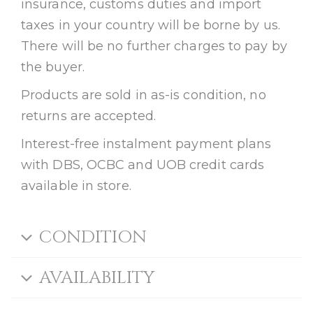
insurance, customs duties and import
taxes in your country will be borne by us.
There will be no further charges to pay by
the buyer.
Products are sold in as-is condition, no
returns are accepted.
Interest-free instalment payment plans
with DBS, OCBC and UOB credit cards
available in store.
CONDITION
AVAILABILITY