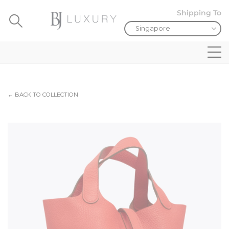
Shipping To
← BACK TO COLLECTION