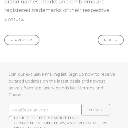
brand names, marks and emblems are
registered trademarks of their respective
owners.
← PREVIOUS
NEXT →
Join our exclusive mailing list. Sign up now to receive
curated updates on the latest deals and newest
arrivals from top luxury brands like Hermes and
Chanel.
SUBMIT
I AGREE TO RECEIVE MARKETING
COMMUNICATIONS, NEWS, AND SPECIAL OFFERS