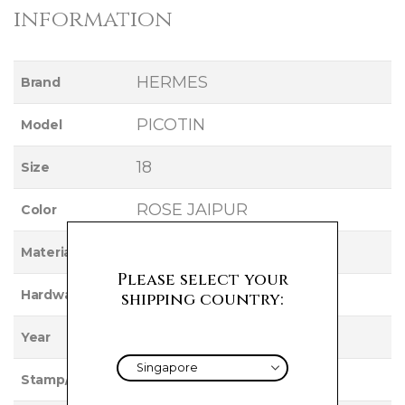
information
HERMES
Brand
PICOTIN
Model
18
Size
ROSE JAIPUR
Color
CLEMENCE
Material
Please select your
PALLADIUM
Hardware
shipping country:
2012
Year
P
Stamp/Serial