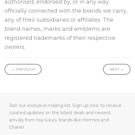
authorised, endorsed by, or in any way
officially connected with the brands we carry,
any of their subsidiaries or affiliates. The
brand names, marks and emblems are
registered trademarks of their respective
owners.
← PREVIOUS
NEXT →
Join our exclusive mailing list. Sign up now to receive
curated updates on the latest deals and newest
arrivals from top luxury brands like Hermes and
Chanel.