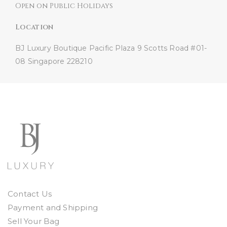
Open on Public Holidays
Location
BJ Luxury Boutique
Pacific Plaza
9 Scotts Road #01-
08
Singapore 228210
Contact Us
Payment and Shipping
Sell Your Bag