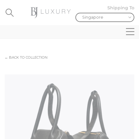
Shipping To
← BACK TO COLLECTION