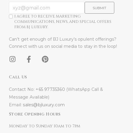
SUBMIT
I AGREE TO RECEIVE MARKETING
COMMUNICATIONS, NEWS, AND SPECIAL OFFERS
FROM BJ LUXURY.
Can’t get enough of BJ Luxury’s opulent offerings?
Connect with us on social media to stay in the loop!​
Call Us
Contact No:
+65 97735360
(WhatsApp Call &
Message Available)
Email:
sales@bjluxury.com
Store Opening Hours
Monday to Sunday 10am to 7pm