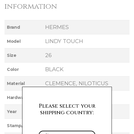
information
HERMES
Brand
LINDY TOUCH
Model
26
Size
BLACK
Color
CLEMENCE, NILOTICUS
Material
GOLD
Hardware
Please select your
2021
shipping country:
Year
Z
Stamp/Serial