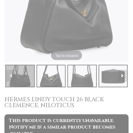
Tap to expand
HERMES LINDY TOUCH 26 BLACK
CLEMENCE, NILOTICUS
This product is currently unavailable.
Notify me if a similar product becomes