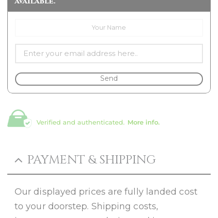
available.
Send
Verified and authenticated.
More info.
PAYMENT & SHIPPING
Our displayed prices are fully landed cost
to your doorstep. Shipping costs,