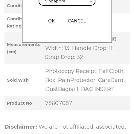
Used
Condition
Condition
OK
CANCEL
VERY GOOD
Rating
Base Length: 26, Height: 18,
Measurements
Width: 13, Handle Drop: 11,
(cm)
Strap Drop: 32
Photocopy Receipt, FeltCloth,
Box, RainProtector, CareCard,
Sold With
DustBag(s) 1, BAG INSERT
78607087
Product No
Disclaimer:
We are not affiliated, associated,