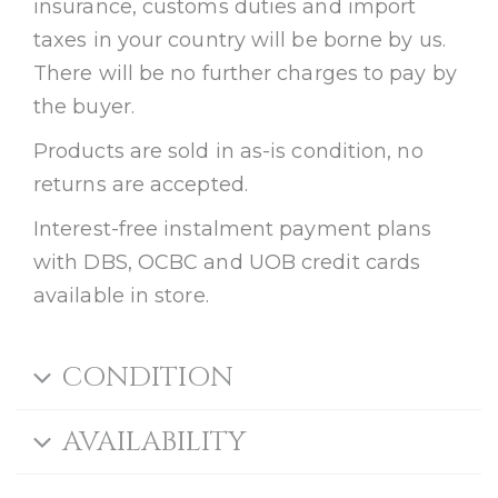
insurance, customs duties and import
taxes in your country will be borne by us.
There will be no further charges to pay by
the buyer.
Products are sold in as-is condition, no
returns are accepted.
Interest-free instalment payment plans
with DBS, OCBC and UOB credit cards
available in store.
CONDITION
AVAILABILITY