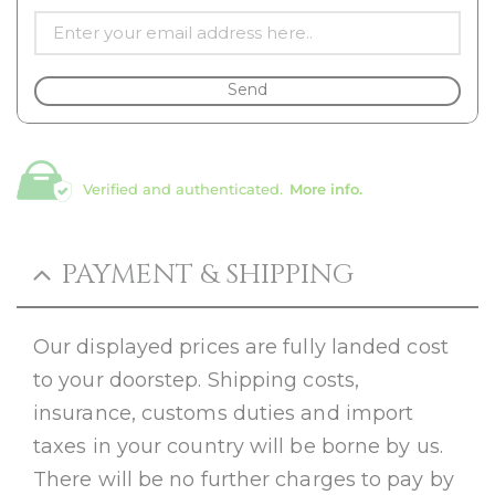
Send
Verified and authenticated.
More info.
PAYMENT & SHIPPING
Our displayed prices are fully landed cost
to your doorstep. Shipping costs,
insurance, customs duties and import
taxes in your country will be borne by us.
There will be no further charges to pay by