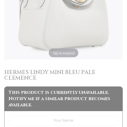
Tap to expand
HERMES LINDY MINI BLEU PALE
CLEMENCE
This product is currently unavailable.
Notify me if a similar product becomes
available.