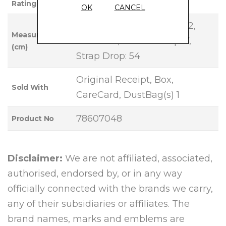
Rating
OK
CANCEL
Base Length: 18, Height: 12,
Measurements
Width: 10, Handle Drop: 7,
(cm)
Strap Drop: 54
Original Receipt, Box,
Sold With
CareCard, DustBag(s) 1
78607048
Product No
Disclaimer:
We are not affiliated, associated,
authorised, endorsed by, or in any way
officially connected with the brands we carry,
any of their subsidiaries or affiliates. The
brand names, marks and emblems are