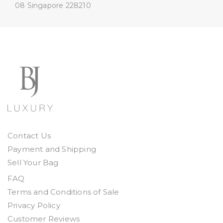
08
Singapore 228210
Contact Us
Payment and Shipping
Sell Your Bag
FAQ
Terms and Conditions of Sale
Privacy Policy
Customer Reviews