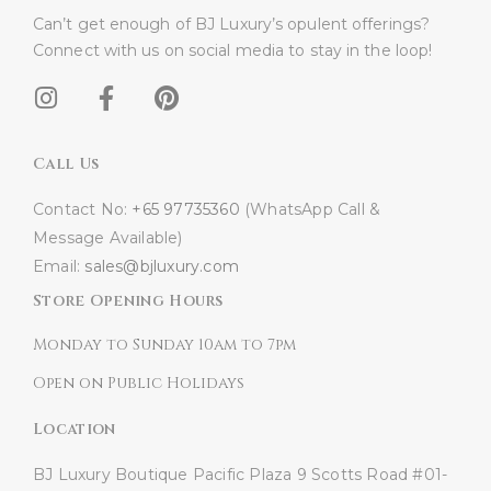
Can’t get enough of BJ Luxury’s opulent offerings?
Connect with us on social media to stay in the loop!​
Call Us
Contact No:
+65 97735360
(WhatsApp Call &
Message Available)
Email:
sales@bjluxury.com
Store Opening Hours
Monday to Sunday 10am to 7pm
Open on Public Holidays
Location
BJ Luxury Boutique
Pacific Plaza
9 Scotts Road #01-