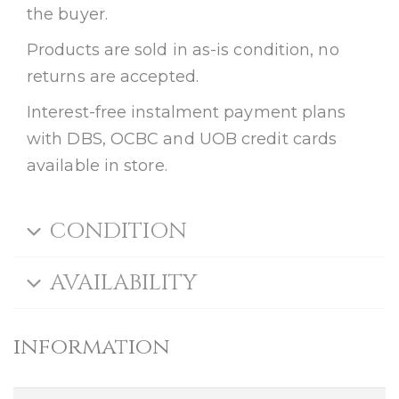
the buyer.
Products are sold in as-is condition, no
returns are accepted.
Interest-free instalment payment plans
with DBS, OCBC and UOB credit cards
available in store.
CONDITION
AVAILABILITY
information