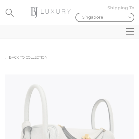
Shipping To
← BACK TO COLLECTION