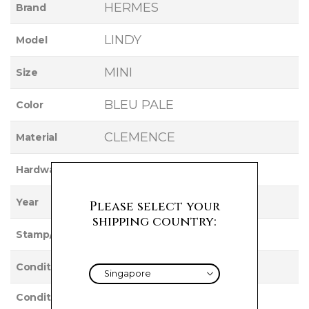
HERMES
Brand
LINDY
Model
MINI
Size
BLEU PALE
Color
CLEMENCE
Material
GOLD
Hardware
2021
Year
Please select your
shipping country:
Z
Stamp/Serial
Used
Condition
Condition
VERY GOOD