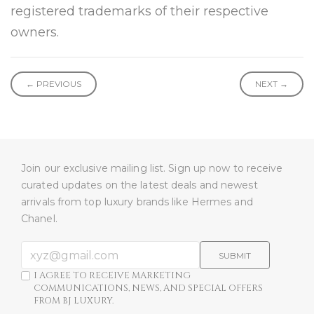
registered trademarks of their respective
owners.
← PREVIOUS
NEXT →
Join our exclusive mailing list. Sign up now to receive
curated updates on the latest deals and newest
arrivals from top luxury brands like Hermes and
Chanel.
SUBMIT
I AGREE TO RECEIVE MARKETING
COMMUNICATIONS, NEWS, AND SPECIAL OFFERS
FROM BJ LUXURY.