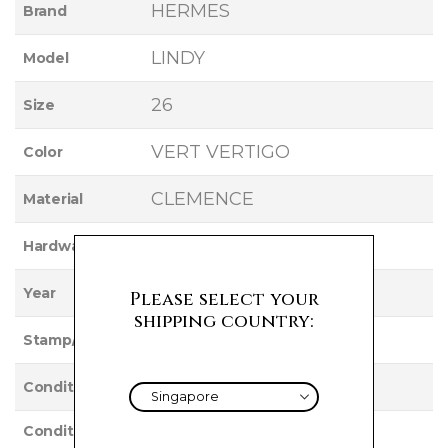
HERMES
Brand
LINDY
Model
26
Size
VERT VERTIGO
Color
CLEMENCE
Material
PALLADIUM
Hardware
2017
Year
Please select your
shipping country:
A
Stamp/Serial
Used
Condition
Condition
VERY GOOD