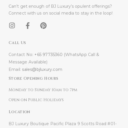
Can’t get enough of BJ Luxury’s opulent offerings?
Connect with us on social media to stay in the loop!​
Call Us
Contact No:
+65 97735360
(WhatsApp Call &
Message Available)
Email:
sales@bjluxury.com
Store Opening Hours
Monday to Sunday 10am to 7pm
Open on Public Holidays
Location
BJ Luxury Boutique
Pacific Plaza
9 Scotts Road #01-