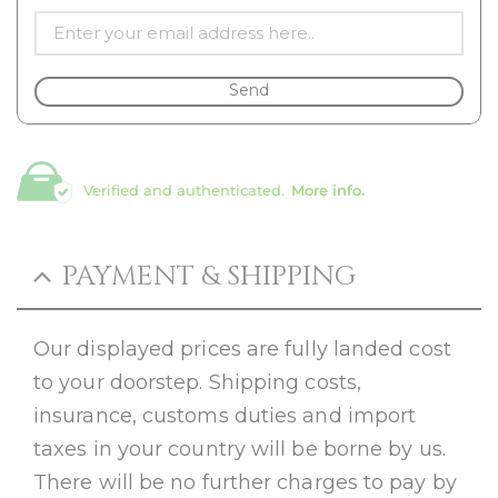
Send
Verified and authenticated.
More info.
PAYMENT & SHIPPING
Our displayed prices are fully landed cost
to your doorstep. Shipping costs,
insurance, customs duties and import
taxes in your country will be borne by us.
There will be no further charges to pay by