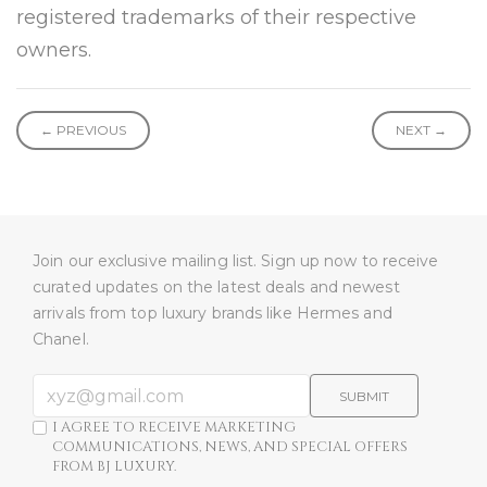
registered trademarks of their respective
owners.
← PREVIOUS
NEXT →
Join our exclusive mailing list. Sign up now to receive
curated updates on the latest deals and newest
arrivals from top luxury brands like Hermes and
Chanel.
SUBMIT
I AGREE TO RECEIVE MARKETING
COMMUNICATIONS, NEWS, AND SPECIAL OFFERS
FROM BJ LUXURY.