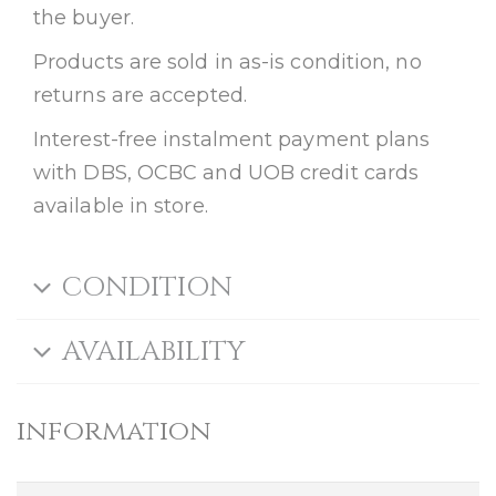
the buyer.
Products are sold in as-is condition, no
returns are accepted.
Interest-free instalment payment plans
with DBS, OCBC and UOB credit cards
available in store.
CONDITION
AVAILABILITY
information