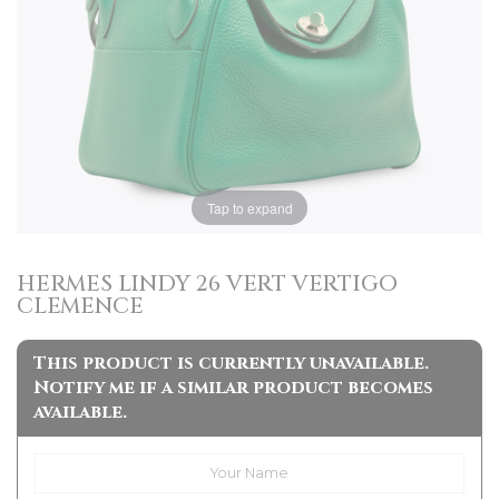
Tap to expand
HERMES LINDY 26 VERT VERTIGO
CLEMENCE
This product is currently unavailable.
Notify me if a similar product becomes
available.