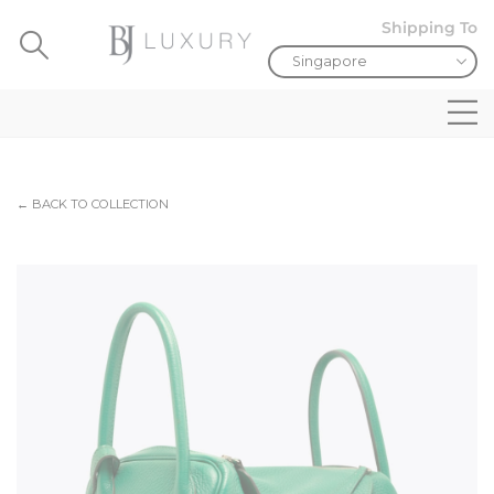
Shipping To
← BACK TO COLLECTION