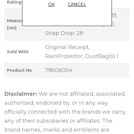
Rating
OK
CANCEL
Base Length: 26, Height: 19,
Measurements
Width: 13, Handle Drop: 10,
(cm)
Strap Drop: 28
Original Receipt,
Sold With
RainProtector, DustBag(s) 1
78606004
Product No
Disclaimer:
We are not affiliated, associated,
authorised, endorsed by, or in any way
officially connected with the brands we carry,
any of their subsidiaries or affiliates. The
brand names, marks and emblems are