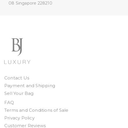
08
Singapore 228210
Contact Us
Payment and Shipping
Sell Your Bag
FAQ
Terms and Conditions of Sale
Privacy Policy
Customer Reviews