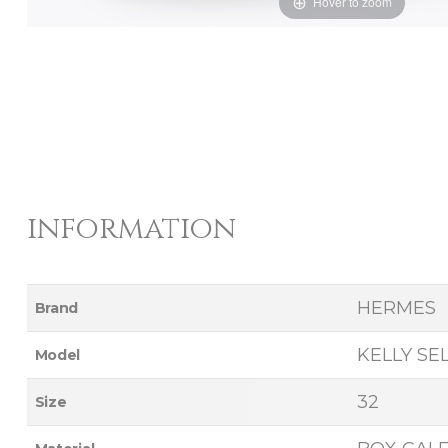
Hover to zoom
information
HERMES
Brand
KELLY SE
Model
32
Size