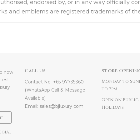
authorised, endorsed by, or in any way officially c
arks and emblems are registered trademarks of the
Call Us
Store Openin
 up now
atest
Monday to Sun
Contact No:
+65 97735360
uxury
to 7pm
(WhatsApp Call & Message
Available)
Open on Public
Email:
sales@bjluxury.com
Holidays
IT
ECIAL