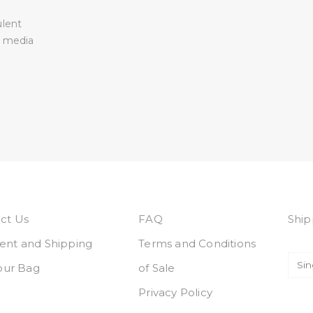
ulent
l media
ct Us
FAQ
Ship
nt and Shipping
Terms and Conditions
Your Bag
of Sale
Privacy Policy