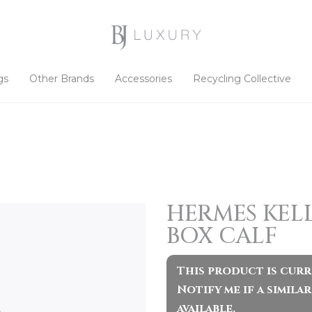
gs
Other Brands
Accessories
Recycling Collective
HERMES KELL
BOX CALF
This product is curr
Notify me if a simil
available.