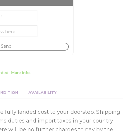
Send
ated.
More info.
NDITION
AVAILABILITY
e fully landed cost to your doorstep. Shipping
oms duties and import taxes in your country
ere will be no further charges to pay by the