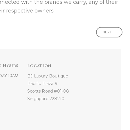
onnected with the brands we carry, any of their
ir respective owners.
NEXT →
g Hours
Location
day 10am
BJ Luxury Boutique
Pacific Plaza
9
Scotts Road #01-08
Singapore 228210