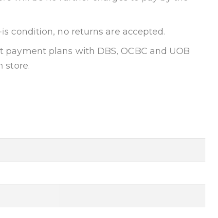
-is condition, no returns are accepted.
ent payment plans with DBS, OCBC and UOB
n store.