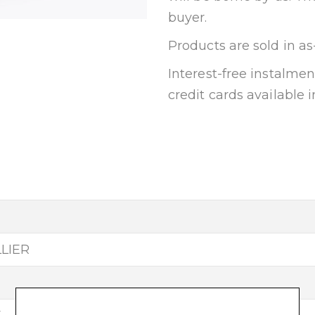
buyer.
Products are sold in as
Interest-free instalm
credit cards available i
LLIER