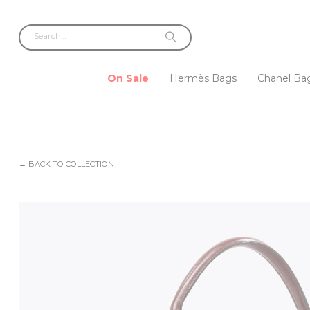
On Sale
Hermès Bags
Chanel Ba
← BACK TO COLLECTION