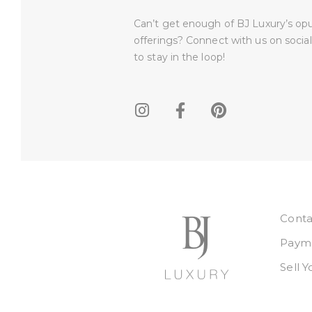
Can’t get enough of BJ Luxury’s op
offerings? Connect with us on socia
to stay in the loop!​
Conta
Payme
Sell 