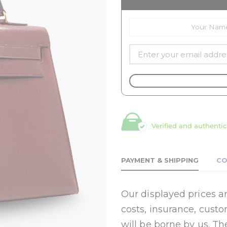
Verified and authentic
PAYMENT & SHIPPING
CO
Our displayed prices ar
costs, insurance, cust
will be borne by us. Th