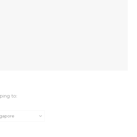
ping to: