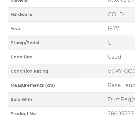
BOX CAL
Material
GOLD
Hardware
1977
Year
G
Stamp/Serial
Used
Condition
VERY GO
Condition Rating
Base Lengt
Measurements (cm)
DustBag(s
Sold With
78605357
Product No