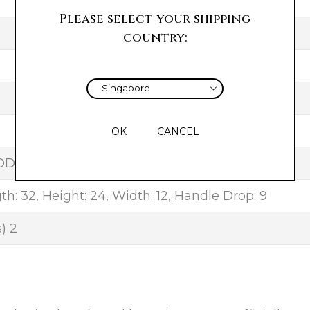
F
Please select your shipping
country:
OK
CANCEL
OD
h: 32, Height: 24, Width: 12, Handle Drop: 9
) 2