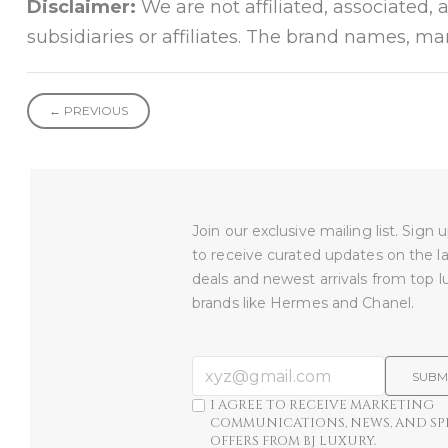
Disclaimer:
We are not affiliated, associated, 
subsidiaries or affiliates. The brand names, m
← PREVIOUS
Join our exclusive mailing list. Sign
to receive curated updates on the l
deals and newest arrivals from top l
brands like Hermes and Chanel.
SUBM
I AGREE TO RECEIVE MARKETING
COMMUNICATIONS, NEWS, AND SP
OFFERS FROM BJ LUXURY.