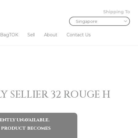
Shipping To
BagTOK
Sell
About
Contact Us
Y SELLIER 32 ROUGE H
ently unavailable.
ar product becomes