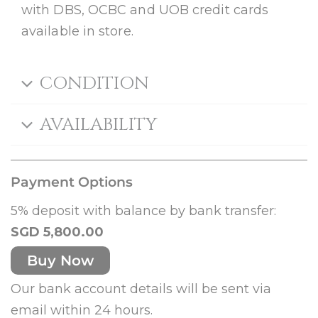
with DBS, OCBC and UOB credit cards
available in store.
CONDITION
AVAILABILITY
Payment Options
5% deposit with balance by bank transfer:
SGD 5,800.00
Buy Now
Our bank account details will be sent via
email within 24 hours.