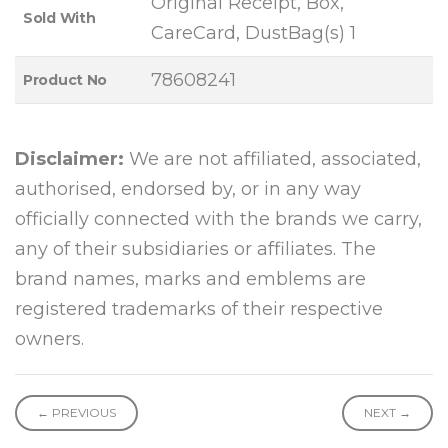
Original Receipt, Box,
Sold With
CareCard, DustBag(s) 1
78608241
Product No
Disclaimer:
We are not affiliated, associated,
authorised, endorsed by, or in any way
officially connected with the brands we carry,
any of their subsidiaries or affiliates. The
brand names, marks and emblems are
registered trademarks of their respective
owners.
← PREVIOUS
NEXT →