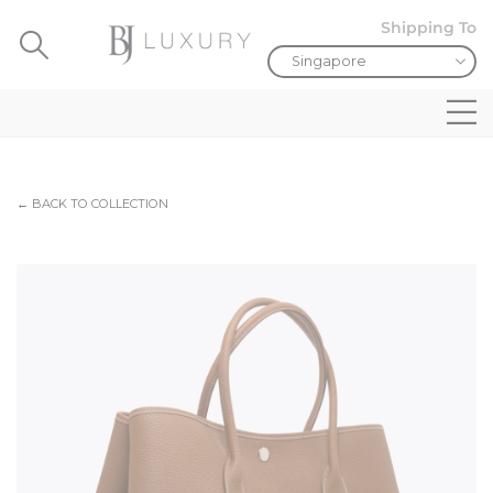
Shipping To
← BACK TO COLLECTION