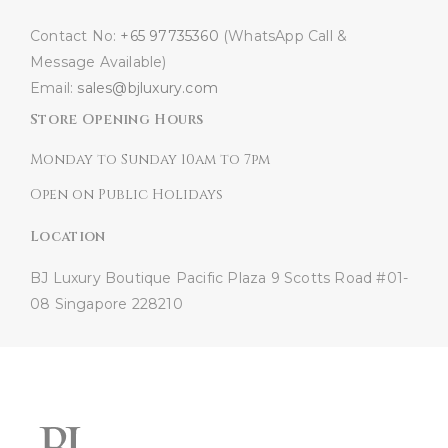
Contact No:
+65 97735360
(WhatsApp Call &
Message Available)
Email:
sales@bjluxury.com
Store Opening Hours
Monday to Sunday 10am to 7pm
Open on Public Holidays
Location
BJ Luxury Boutique
Pacific Plaza
9 Scotts Road #01-
08
Singapore 228210