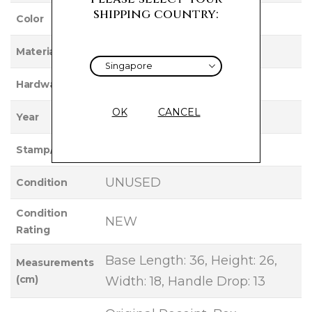
shipping country:
GOLD
Color
NEGONDA
Material
PALLADIUM
Hardware
OK
CANCEL
2026
Year
G
Stamp/Serial
UNUSED
Condition
Condition
NEW
Rating
Base Length: 36, Height: 26,
Measurements
(cm)
Width: 18, Handle Drop: 13