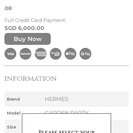
OR
Full Credit Card Payment:
SGD 6,000.00
Buy Now
information
HERMES
Brand
GARDEN PARTY
Model
36
Size
Please select your