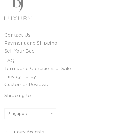
Contact Us
Payment and Shipping
Sell Your Bag
FAQ
Terms and Conditions of Sale
Privacy Policy
Customer Reviews
Shipping to:
BJ Luxury Accepts