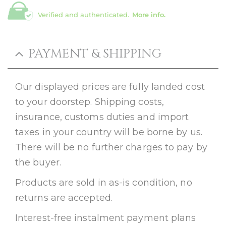
Verified and authenticated.
More info.
PAYMENT & SHIPPING
Our displayed prices are fully landed cost
to your doorstep. Shipping costs,
insurance, customs duties and import
taxes in your country will be borne by us.
There will be no further charges to pay by
the buyer.
Products are sold in as-is condition, no
returns are accepted.
Interest-free instalment payment plans