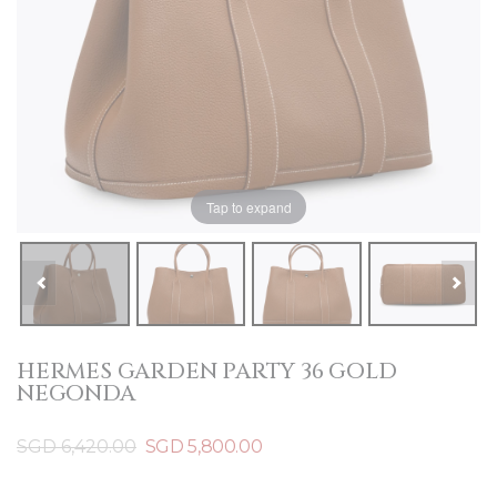
Tap to expand
HERMES GARDEN PARTY 36 GOLD
NEGONDA
SGD
6,420.00
SGD
5,800.00