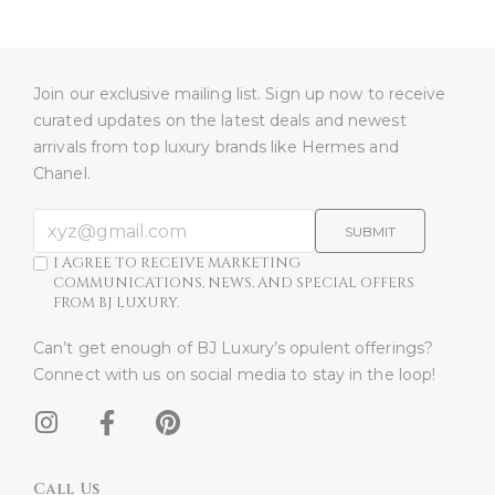
Join our exclusive mailing list. Sign up now to receive
curated updates on the latest deals and newest
arrivals from top luxury brands like Hermes and
Chanel.
SUBMIT
I AGREE TO RECEIVE MARKETING
COMMUNICATIONS, NEWS, AND SPECIAL OFFERS
FROM BJ LUXURY.
Can’t get enough of BJ Luxury’s opulent offerings?
Connect with us on social media to stay in the loop!​
Call Us