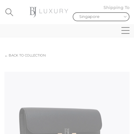
Shipping To
← BACK TO COLLECTION