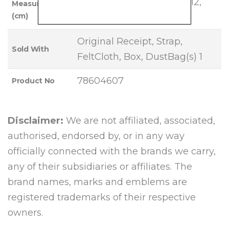
Base Length: 20, Height: 12,
Measurements
(cm)
Width: 3, Strap Drop: 54
Original Receipt, Strap,
Sold With
FeltCloth, Box, DustBag(s) 1
78604607
Product No
Disclaimer:
We are not affiliated, associated,
authorised, endorsed by, or in any way
officially connected with the brands we carry,
any of their subsidiaries or affiliates. The
brand names, marks and emblems are
registered trademarks of their respective
owners.