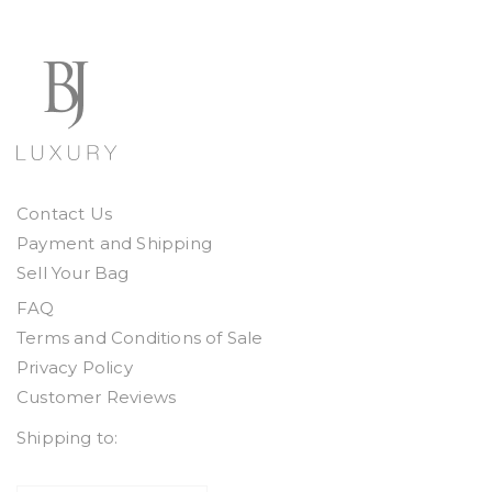
Contact Us
Payment and Shipping
Sell Your Bag
FAQ
Terms and Conditions of Sale
Privacy Policy
Customer Reviews
Shipping to: