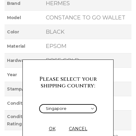
HERMES
Brand
CONSTANCE TO GO WALLET
Model
BLACK
Color
EPSOM
Material
ROSE GOLD
Hardware
2021
Year
Please select your
shipping country:
Z
Stamp/Serial
Used
Condition
Condition
EXCELLENT
Rating
OK
CANCEL