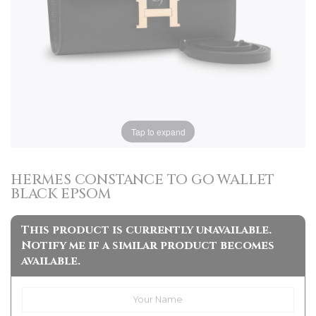
Tap to expand
HERMES CONSTANCE TO GO WALLET
BLACK EPSOM
This product is currently unavailable.
Notify me if a similar product becomes
available.