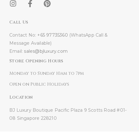
Call Us
Contact No:
+65 97735360
(WhatsApp Call &
Message Available)
Email:
sales@bjluxury.com
Store Opening Hours
Monday to Sunday 10am to 7pm
Open on Public Holidays
Location
BJ Luxury Boutique
Pacific Plaza
9 Scotts Road #01-
08
Singapore 228210