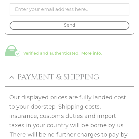
Send
Verified and authenticated.
More info.
PAYMENT & SHIPPING
Our displayed prices are fully landed cost
to your doorstep. Shipping costs,
insurance, customs duties and import
taxes in your country will be borne by us.
There will be no further charges to pay by