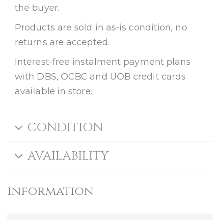
the buyer.
Products are sold in as-is condition, no
returns are accepted.
Interest-free instalment payment plans
with DBS, OCBC and UOB credit cards
available in store.
CONDITION
AVAILABILITY
information