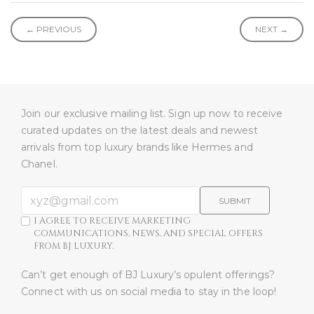
← PREVIOUS
NEXT →
Join our exclusive mailing list. Sign up now to receive
curated updates on the latest deals and newest
arrivals from top luxury brands like Hermes and
Chanel.
SUBMIT
I AGREE TO RECEIVE MARKETING
COMMUNICATIONS, NEWS, AND SPECIAL OFFERS
FROM BJ LUXURY.
Can’t get enough of BJ Luxury’s opulent offerings?
Connect with us on social media to stay in the loop!​