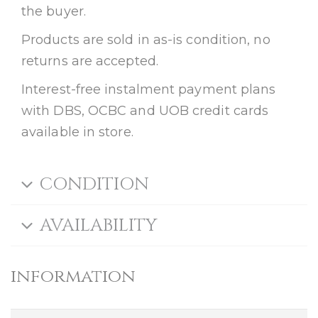
the buyer.
Products are sold in as-is condition, no
returns are accepted.
Interest-free instalment payment plans
with DBS, OCBC and UOB credit cards
available in store.
CONDITION
AVAILABILITY
information