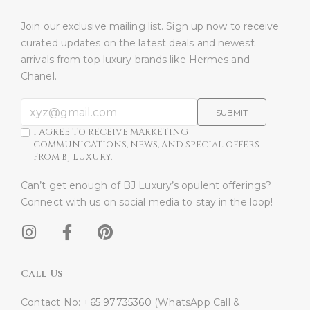
Join our exclusive mailing list. Sign up now to receive
curated updates on the latest deals and newest
arrivals from top luxury brands like Hermes and
Chanel.
SUBMIT
I AGREE TO RECEIVE MARKETING
COMMUNICATIONS, NEWS, AND SPECIAL OFFERS
FROM BJ LUXURY.
Can’t get enough of BJ Luxury’s opulent offerings?
Connect with us on social media to stay in the loop!​
Call Us
Contact No:
+65 97735360
(WhatsApp Call &