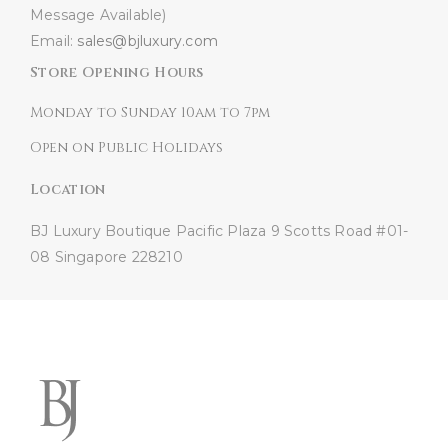
Message Available)
Email:
sales@bjluxury.com
Store Opening Hours
Monday to Sunday 10am to 7pm
Open on Public Holidays
Location
BJ Luxury Boutique
Pacific Plaza
9 Scotts Road #01-
08
Singapore 228210