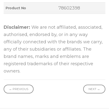
78602398
Product No
Disclaimer:
We are not affiliated, associated,
authorised, endorsed by, or in any way
officially connected with the brands we carry,
any of their subsidiaries or affiliates. The
brand names, marks and emblems are
registered trademarks of their respective
owners.
← PREVIOUS
NEXT →