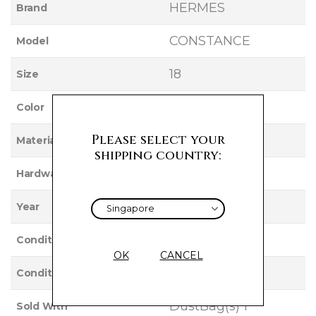
HERMES
Brand
CONSTANCE
Model
18
Size
POTIRON
Color
Please select your
CHEVRE
Material
shipping country:
GOLD
Hardware
2002
Year
Used
Condition
OK
CANCEL
VERY GOOD
Condition Rating
DustBag(s) 1
Sold With