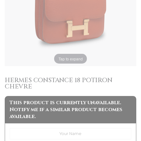
Tap to expand
HERMES CONSTANCE 18 POTIRON
CHEVRE
This product is currently unavailable.
Notify me if a similar product becomes
available.