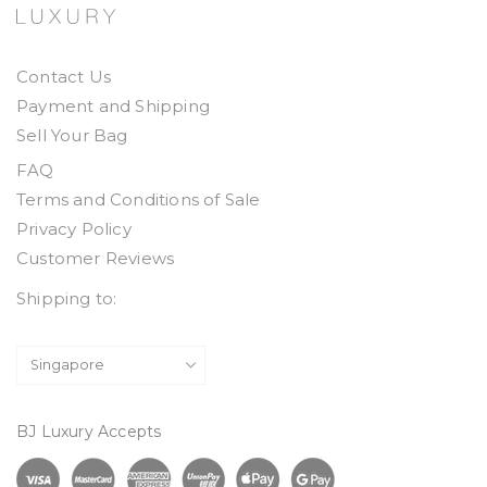
Contact Us
Payment and Shipping
Sell Your Bag
FAQ
Terms and Conditions of Sale
Privacy Policy
Customer Reviews
Shipping to:
BJ Luxury Accepts