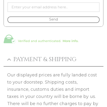
Send
Verified and authenticated.
More info.
PAYMENT & SHIPPING
Our displayed prices are fully landed cost
to your doorstep. Shipping costs,
insurance, customs duties and import
taxes in your country will be borne by us.
There will be no further charges to pay by