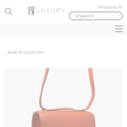
Shipping To
← BACK TO COLLECTION