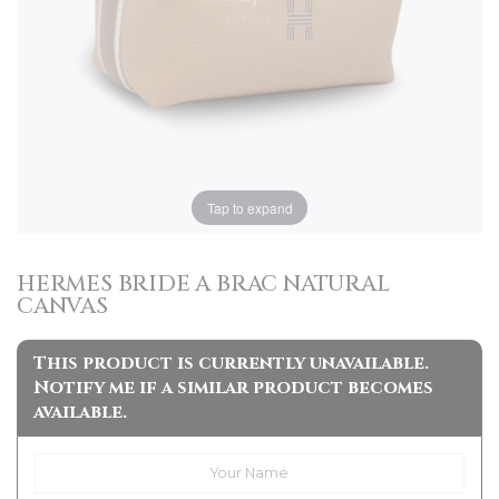
Tap to expand
HERMES BRIDE A BRAC NATURAL
CANVAS
This product is currently unavailable.
Notify me if a similar product becomes
available.