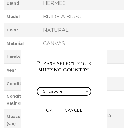
HERMES
Brand
BRIDE A BRAC
Model
NATURAL
Color
CANVAS
Material
PALLADIUM
Hardware
Please select your
shipping country:
2022
Year
UNUSED
Condition
Condition
NEW
Rating
OK
CANCEL
Base Length: 22, Height: 14,
Measurements
(cm)
Width: 12, Handle Drop: 9