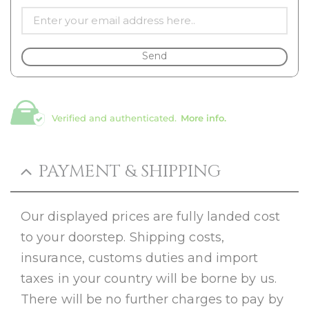
Send
Verified and authenticated.
More info.
PAYMENT & SHIPPING
Our displayed prices are fully landed cost
to your doorstep. Shipping costs,
insurance, customs duties and import
taxes in your country will be borne by us.
There will be no further charges to pay by