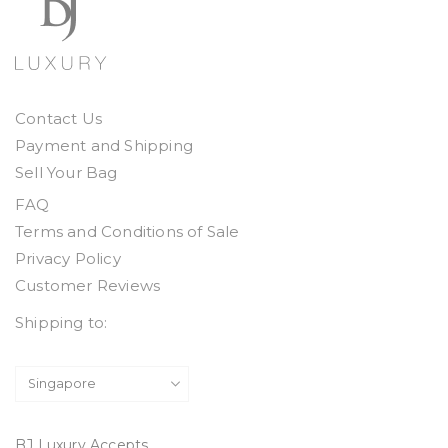
Contact Us
Payment and Shipping
Sell Your Bag
FAQ
Terms and Conditions of Sale
Privacy Policy
Customer Reviews
Shipping to:
BJ Luxury Accepts