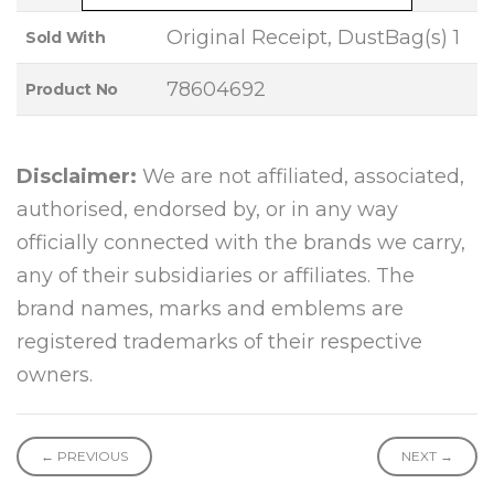
Original Receipt, DustBag(s) 1
Sold With
78604692
Product No
Disclaimer:
We are not affiliated, associated,
authorised, endorsed by, or in any way
officially connected with the brands we carry,
any of their subsidiaries or affiliates. The
brand names, marks and emblems are
registered trademarks of their respective
owners.
← PREVIOUS
NEXT →