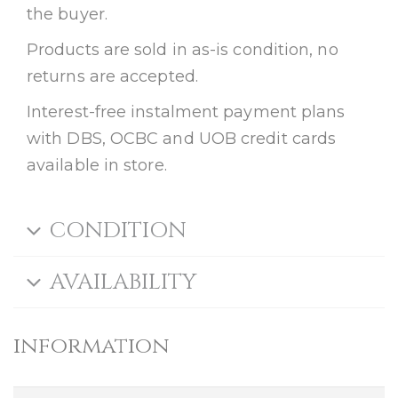
the buyer.
Products are sold in as-is condition, no
returns are accepted.
Interest-free instalment payment plans
with DBS, OCBC and UOB credit cards
available in store.
CONDITION
AVAILABILITY
information