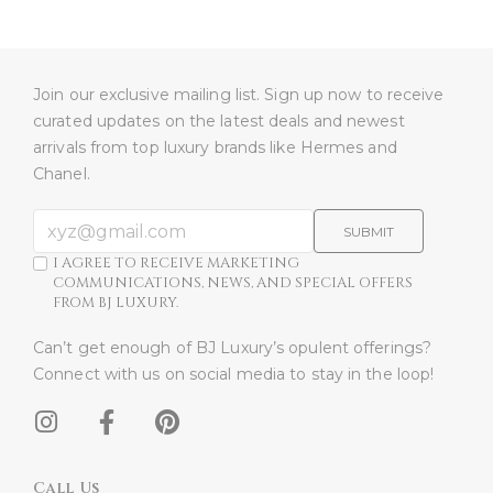
Join our exclusive mailing list. Sign up now to receive
curated updates on the latest deals and newest
arrivals from top luxury brands like Hermes and
Chanel.
SUBMIT
I AGREE TO RECEIVE MARKETING
COMMUNICATIONS, NEWS, AND SPECIAL OFFERS
FROM BJ LUXURY.
Can’t get enough of BJ Luxury’s opulent offerings?
Connect with us on social media to stay in the loop!​
Call Us