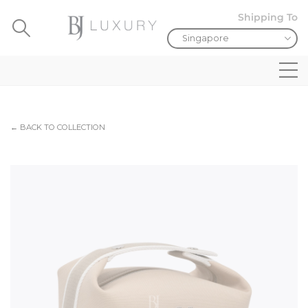
Shipping To
← BACK TO COLLECTION