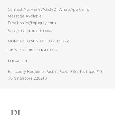
Contact No:
+65 97735360
(WhatsApp Call &
Message Available)
Email:
sales@bjluxury.com
Store Opening Hours
Monday to Sunday 10am to 7pm
Open on Public Holidays
Location
BJ Luxury Boutique
Pacific Plaza
9 Scotts Road #01-
08
Singapore 228210