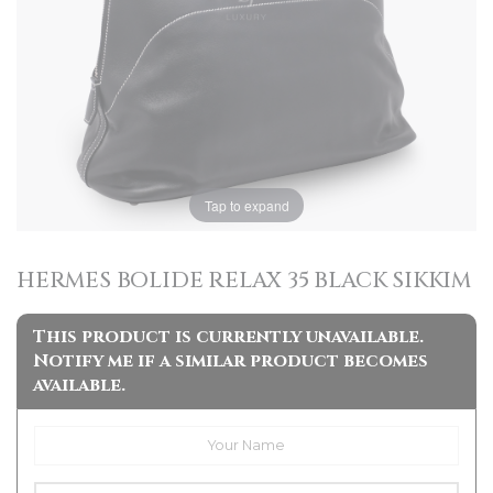
Tap to expand
HERMES BOLIDE RELAX 35 BLACK SIKKIM
This product is currently unavailable.
Notify me if a similar product becomes
available.