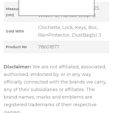
Base Length: 35, Height: 25,
Measurements
(cm)
Width: 12, Handle Drop: 12
Clochette, Lock, Keys, Box,
Sold With
RainProtector, DustBag(s) 3
78601877
Product No
Disclaimer:
We are not affiliated, associated,
authorised, endorsed by, or in any way
officially connected with the brands we carry,
any of their subsidiaries or affiliates. The
brand names, marks and emblems are
registered trademarks of their respective
owners.