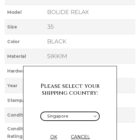
BOLIDE RELAX
Model
35
Size
BLACK
Color
SIKKIM
Material
PALLADIUM
Hardware
2011
Please select your
Year
shipping country:
O
Stamp/Serial
Used
Condition
Condition
EXCELLENT
Rating
OK
CANCEL