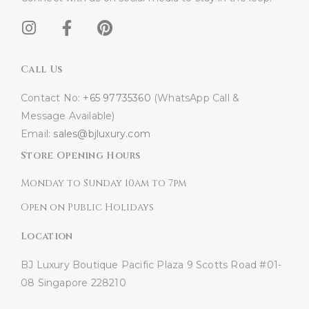
Call Us
Contact No:
+65 97735360
(WhatsApp Call &
Message Available)
Email:
sales@bjluxury.com
Store Opening Hours
Monday to Sunday 10am to 7pm
Open on Public Holidays
Location
BJ Luxury Boutique
Pacific Plaza
9 Scotts Road #01-
08
Singapore 228210