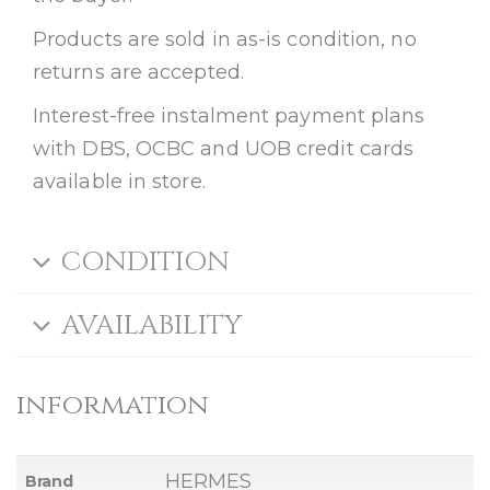
Products are sold in as-is condition, no
returns are accepted.
Interest-free instalment payment plans
with DBS, OCBC and UOB credit cards
available in store.
CONDITION
AVAILABILITY
information
HERMES
Brand