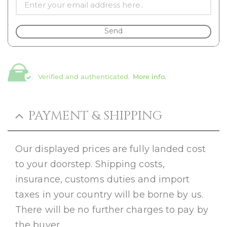
Send
Verified and authenticated.
More info.
PAYMENT & SHIPPING
Our displayed prices are fully landed cost
to your doorstep. Shipping costs,
insurance, customs duties and import
taxes in your country will be borne by us.
There will be no further charges to pay by
the buyer.