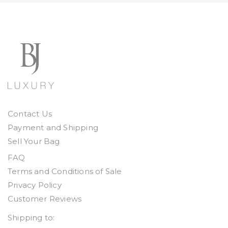
Contact Us
Payment and Shipping
Sell Your Bag
FAQ
Terms and Conditions of Sale
Privacy Policy
Customer Reviews
Shipping to: