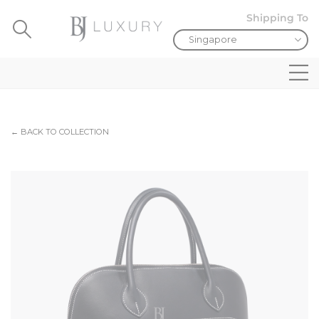
Shipping To
← BACK TO COLLECTION