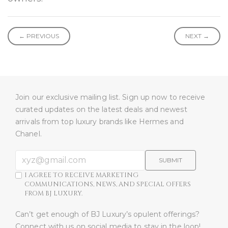
← PREVIOUS
NEXT →
Join our exclusive mailing list. Sign up now to receive
curated updates on the latest deals and newest
arrivals from top luxury brands like Hermes and
Chanel.
SUBMIT
I AGREE TO RECEIVE MARKETING
COMMUNICATIONS, NEWS, AND SPECIAL OFFERS
FROM BJ LUXURY.
Can’t get enough of BJ Luxury’s opulent offerings?
Connect with us on social media to stay in the loop!​