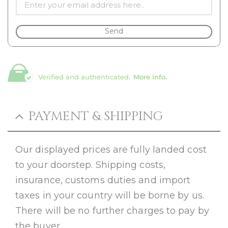
Send
Verified and authenticated.
More info.
PAYMENT & SHIPPING
Our displayed prices are fully landed cost
to your doorstep. Shipping costs,
insurance, customs duties and import
taxes in your country will be borne by us.
There will be no further charges to pay by
the buyer.