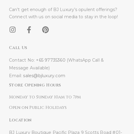
Can’t get enough of BJ Luxury’s opulent offerings?
Connect with us on social media to stay in the loop!​
Call Us
Contact No:
+65 97735360
(WhatsApp Call &
Message Available)
Email:
sales@bjluxury.com
Store Opening Hours
Monday to Sunday 10am to 7pm
Open on Public Holidays
Location
BJ Luxury Boutique
Pacific Plaza
9 Scotts Road #01-