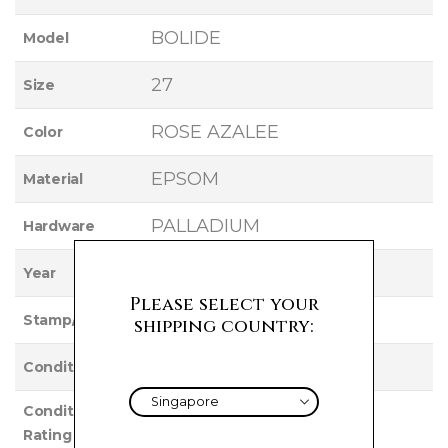
BOLIDE
Model
27
Size
ROSE AZALEE
Color
EPSOM
Material
PALLADIUM
Hardware
2015
Year
Please select your
T
Stamp/Serial
shipping country:
Used
Condition
Condition
VERY GOOD
Rating