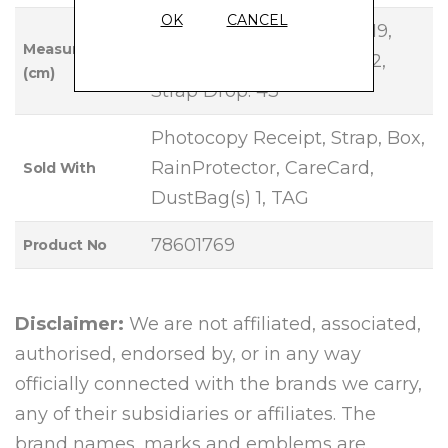
OK
CANCEL
Base Length: 27, Height: 19,
Measurements
Width: 10, Handle Drop: 12,
(cm)
Strap Drop: 43
Photocopy Receipt, Strap, Box,
RainProtector, CareCard,
Sold With
DustBag(s) 1, TAG
78601769
Product No
Disclaimer:
We are not affiliated, associated,
authorised, endorsed by, or in any way
officially connected with the brands we carry,
any of their subsidiaries or affiliates. The
brand names, marks and emblems are