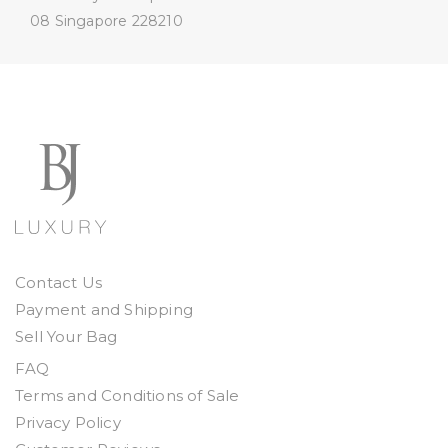
08
Singapore 228210
Contact Us
Payment and Shipping
Sell Your Bag
FAQ
Terms and Conditions of Sale
Privacy Policy