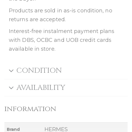
Products are sold in as-is condition, no
returns are accepted.
Interest-free instalment payment plans
with DBS, OCBC and UOB credit cards
available in store.
CONDITION
AVAILABILITY
information
HERMES
Brand