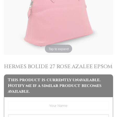
Tap to expand
HERMES BOLIDE 27 ROSE AZALEE EPSOM
This product is currently unavailable.
Notify me if a similar product becomes
available.