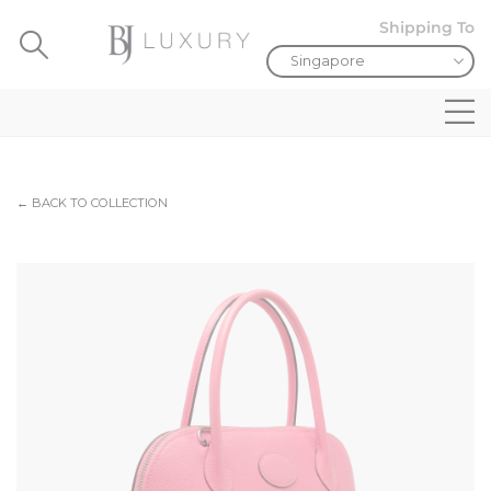
Shipping To
← BACK TO COLLECTION