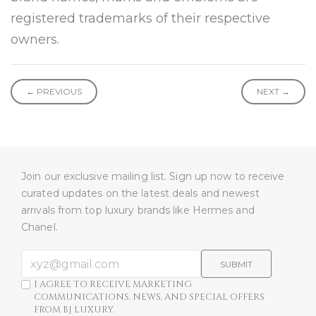
registered trademarks of their respective
owners.
← PREVIOUS
NEXT →
Join our exclusive mailing list. Sign up now to receive
curated updates on the latest deals and newest
arrivals from top luxury brands like Hermes and
Chanel.
SUBMIT
I AGREE TO RECEIVE MARKETING
COMMUNICATIONS, NEWS, AND SPECIAL OFFERS
FROM BJ LUXURY.