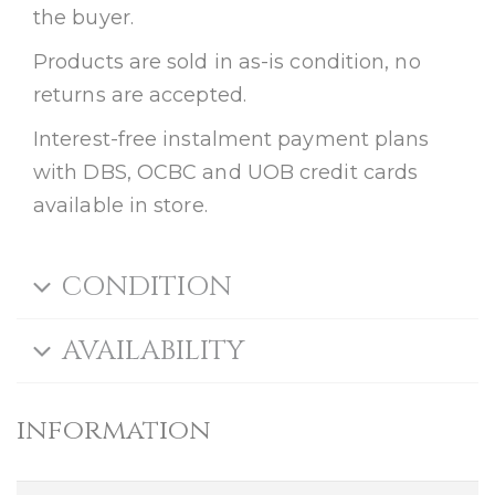
the buyer.
Products are sold in as-is condition, no
returns are accepted.
Interest-free instalment payment plans
with DBS, OCBC and UOB credit cards
available in store.
CONDITION
AVAILABILITY
information