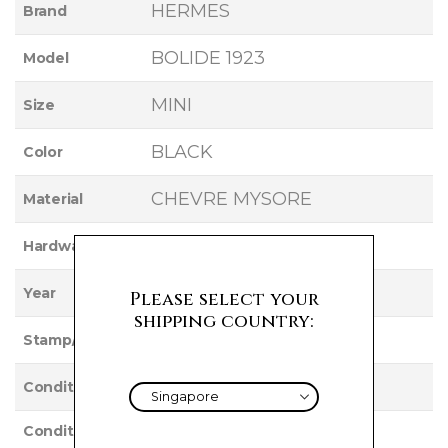
HERMES
Brand
BOLIDE 1923
Model
MINI
Size
BLACK
Color
CHEVRE MYSORE
Material
GOLD
Hardware
2022
Year
Please select your
shipping country:
U
Stamp/Serial
UNUSED
Condition
Condition
NEW