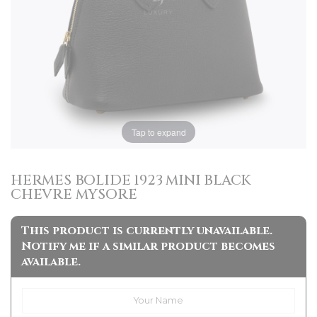
Tap to expand
HERMES BOLIDE 1923 MINI BLACK
CHEVRE MYSORE
This product is currently unavailable.
Notify me if a similar product becomes
available.