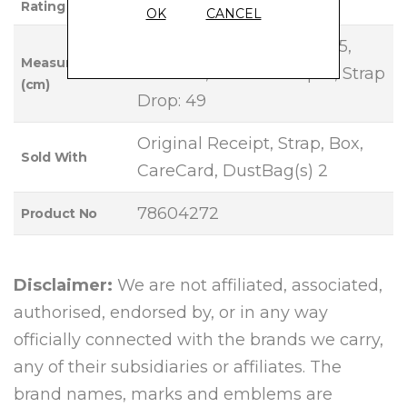
Rating
OK
CANCEL
Base Length: 19, Height: 15,
Measurements
Width: 8, Handle Drop: 5, Strap
(cm)
Drop: 49
Original Receipt, Strap, Box,
Sold With
CareCard, DustBag(s) 2
78604272
Product No
Disclaimer:
We are not affiliated, associated,
authorised, endorsed by, or in any way
officially connected with the brands we carry,
any of their subsidiaries or affiliates. The
brand names, marks and emblems are