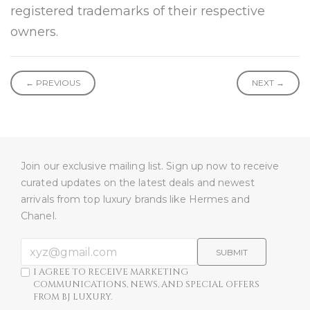
registered trademarks of their respective
owners.
← PREVIOUS
NEXT →
Join our exclusive mailing list. Sign up now to receive
curated updates on the latest deals and newest
arrivals from top luxury brands like Hermes and
Chanel.
SUBMIT
I AGREE TO RECEIVE MARKETING
COMMUNICATIONS, NEWS, AND SPECIAL OFFERS
FROM BJ LUXURY.