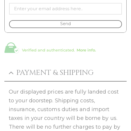
Send
Verified and authenticated.
More info.
PAYMENT & SHIPPING
Our displayed prices are fully landed cost
to your doorstep. Shipping costs,
insurance, customs duties and import
taxes in your country will be borne by us.
There will be no further charges to pay by