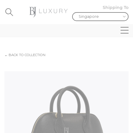
Shipping To
← BACK TO COLLECTION