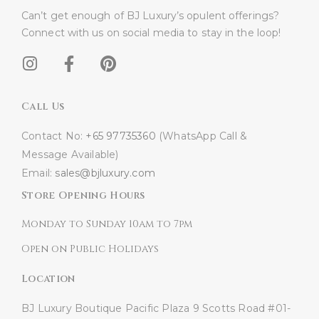
Can’t get enough of BJ Luxury’s opulent offerings?
Connect with us on social media to stay in the loop!​
Call Us
Contact No:
+65 97735360
(WhatsApp Call &
Message Available)
Email:
sales@bjluxury.com
Store Opening Hours
Monday to Sunday 10am to 7pm
Open on Public Holidays
Location
BJ Luxury Boutique
Pacific Plaza
9 Scotts Road #01-