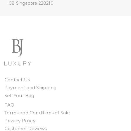
08
Singapore 228210
Contact Us
Payment and Shipping
Sell Your Bag
FAQ
Terms and Conditions of Sale
Privacy Policy
Customer Reviews