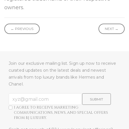
owners.
← PREVIOUS
NEXT →
Join our exclusive mailing list. Sign up now to receive
curated updates on the latest deals and newest
arrivals from top luxury brands like Hermes and
Chanel.
SUBMIT
I AGREE TO RECEIVE MARKETING
COMMUNICATIONS, NEWS, AND SPECIAL OFFERS
FROM BJ LUXURY.