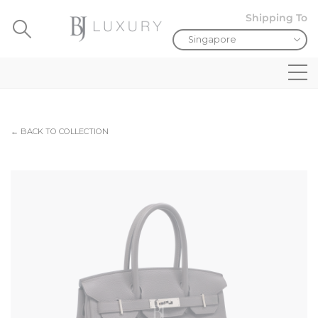
Shipping To
← BACK TO COLLECTION