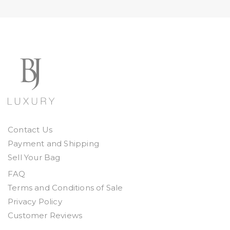
Contact Us
Payment and Shipping
Sell Your Bag
FAQ
Terms and Conditions of Sale
Privacy Policy
Customer Reviews