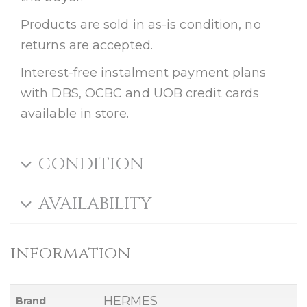
Products are sold in as-is condition, no
returns are accepted.
Interest-free instalment payment plans
with DBS, OCBC and UOB credit cards
available in store.
CONDITION
AVAILABILITY
information
HERMES
Brand