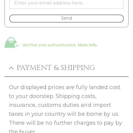
Send
Verified and authenticated.
More info.
PAYMENT & SHIPPING
Our displayed prices are fully landed cost
to your doorstep. Shipping costs,
insurance, customs duties and import
taxes in your country will be borne by us.
There will be no further charges to pay by
the buyer.