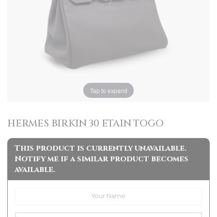
Tap to expand
HERMES BIRKIN 30 ETAIN TOGO
This product is currently unavailable.
Notify me if a similar product becomes
available.