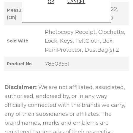
OK
CANCEL
Base Length: 30, Height: 22,
Measurements
(cm)
Width: 15, Handle Drop: 10
Photocopy Receipt, Clochette,
Lock, Keys, FeltCloth, Box,
Sold With
RainProtector, DustBag(s) 2
78603561
Product No
Disclaimer:
We are not affiliated, associated,
authorised, endorsed by, or in any way
officially connected with the brands we carry,
any of their subsidiaries or affiliates. The
brand names, marks and emblems are
registered trademarks of their respective