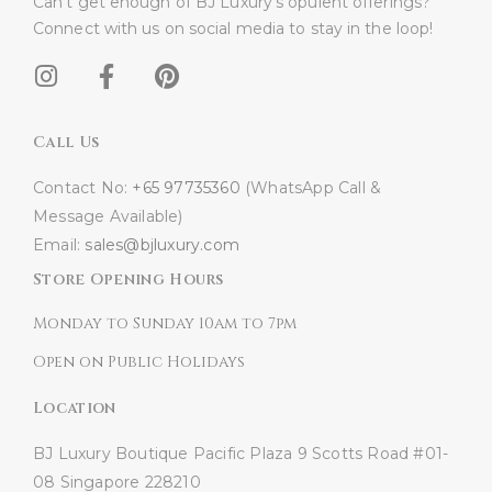
Can’t get enough of BJ Luxury’s opulent offerings?
Connect with us on social media to stay in the loop!​
Call Us
Contact No:
+65 97735360
(WhatsApp Call &
Message Available)
Email:
sales@bjluxury.com
Store Opening Hours
Monday to Sunday 10am to 7pm
Open on Public Holidays
Location
BJ Luxury Boutique
Pacific Plaza
9 Scotts Road #01-
08
Singapore 228210