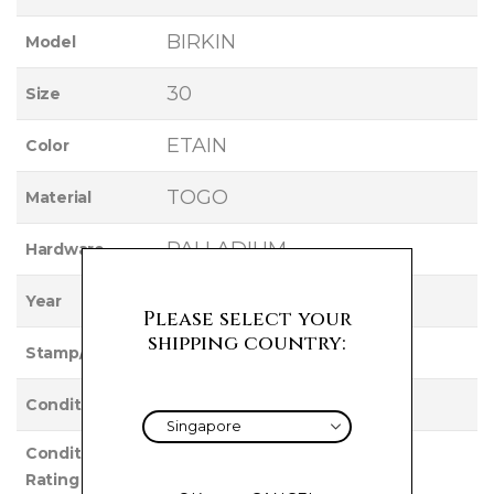
BIRKIN
Model
30
Size
ETAIN
Color
TOGO
Material
PALLADIUM
Hardware
2017
Year
Please select your
shipping country:
A
Stamp/Serial
Used
Condition
Condition
EXCELLENT
Rating