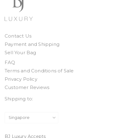
Contact Us
Payment and Shipping
Sell Your Bag
FAQ
Terms and Conditions of Sale
Privacy Policy
Customer Reviews
Shipping to:
BJ Luxury Accepts