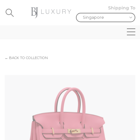
Shipping To
← BACK TO COLLECTION