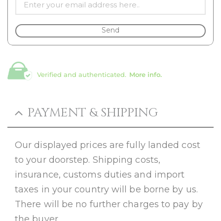
Send
Verified and authenticated.
More info.
PAYMENT & SHIPPING
Our displayed prices are fully landed cost
to your doorstep. Shipping costs,
insurance, customs duties and import
taxes in your country will be borne by us.
There will be no further charges to pay by
the buyer.