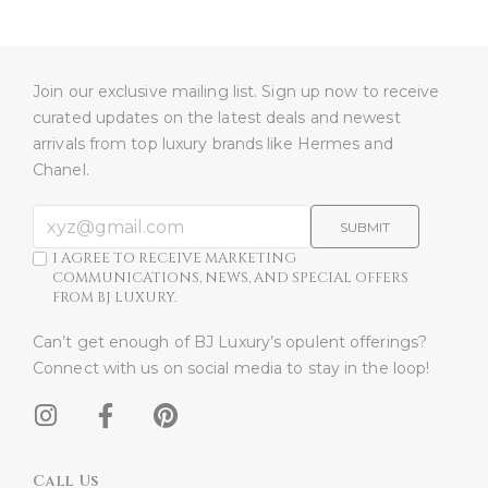
Join our exclusive mailing list. Sign up now to receive
curated updates on the latest deals and newest
arrivals from top luxury brands like Hermes and
Chanel.
SUBMIT
I AGREE TO RECEIVE MARKETING
COMMUNICATIONS, NEWS, AND SPECIAL OFFERS
FROM BJ LUXURY.
Can’t get enough of BJ Luxury’s opulent offerings?
Connect with us on social media to stay in the loop!​
Call Us