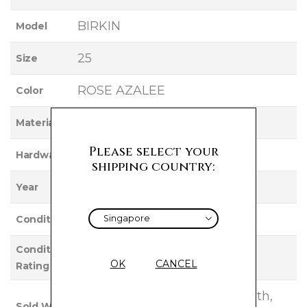
BIRKIN
Model
25
Size
ROSE AZALEE
Color
SWIFT
Material
Please select your
PALLADIUM
Hardware
shipping country:
2017
Year
Used
Condition
Condition
EXCELLENT
OK
CANCEL
Rating
Clochette, Lock, Keys, FeltCloth,
Sold With