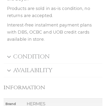
Products are sold in as-is condition, no
returns are accepted.
Interest-free instalment payment plans
with DBS, OCBC and UOB credit cards
available in store.
CONDITION
AVAILABILITY
information
HERMES
Brand