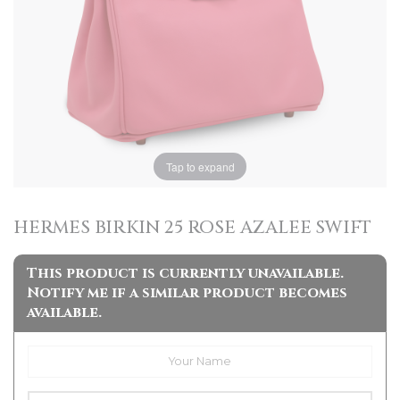
Tap to expand
HERMES BIRKIN 25 ROSE AZALEE SWIFT
This product is currently unavailable.
Notify me if a similar product becomes
available.