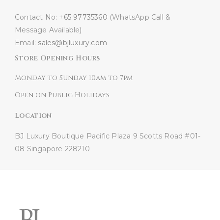
Contact No:
+65 97735360
(WhatsApp Call &
Message Available)
Email:
sales@bjluxury.com
Store Opening Hours
Monday to Sunday 10am to 7pm
Open on Public Holidays
Location
BJ Luxury Boutique
Pacific Plaza
9 Scotts Road #01-
08
Singapore 228210