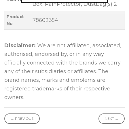
Box, RainProtector, DustBag(s) 2
Product
78602354
No
Disclaimer:
We are not affiliated, associated,
authorised, endorsed by, or in any way
officially connected with the brands we carry,
any of their subsidiaries or affiliates. The
brand names, marks and emblems are
registered trademarks of their respective
owners.
← PREVIOUS
NEXT →