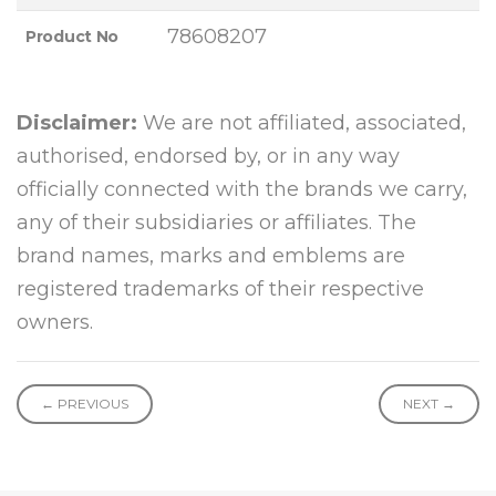
78608207
Product No
Disclaimer:
We are not affiliated, associated,
authorised, endorsed by, or in any way
officially connected with the brands we carry,
any of their subsidiaries or affiliates. The
brand names, marks and emblems are
registered trademarks of their respective
owners.
← PREVIOUS
NEXT →