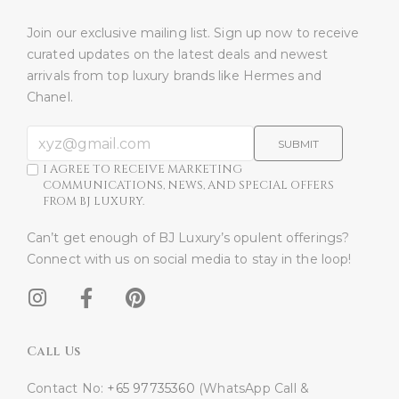
Join our exclusive mailing list. Sign up now to receive
curated updates on the latest deals and newest
arrivals from top luxury brands like Hermes and
Chanel.
SUBMIT
I AGREE TO RECEIVE MARKETING
COMMUNICATIONS, NEWS, AND SPECIAL OFFERS
FROM BJ LUXURY.
Can’t get enough of BJ Luxury’s opulent offerings?
Connect with us on social media to stay in the loop!​
Call Us
Contact No:
+65 97735360
(WhatsApp Call &