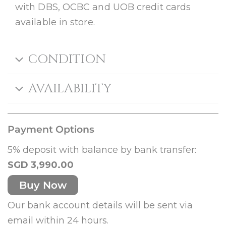
with DBS, OCBC and UOB credit cards
available in store.
CONDITION
AVAILABILITY
Payment Options
5% deposit with balance by bank transfer:
SGD 3,990.00
Buy Now
Our bank account details will be sent via
email within 24 hours.