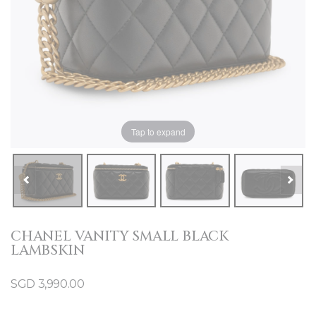
Tap to expand
CHANEL VANITY SMALL BLACK
LAMBSKIN
SGD
3,990.00