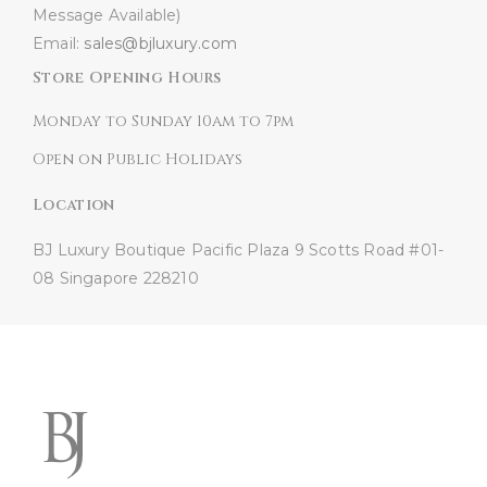
Message Available)
Email:
sales@bjluxury.com
Store Opening Hours
Monday to Sunday 10am to 7pm
Open on Public Holidays
Location
BJ Luxury Boutique
Pacific Plaza
9 Scotts Road #01-
08
Singapore 228210