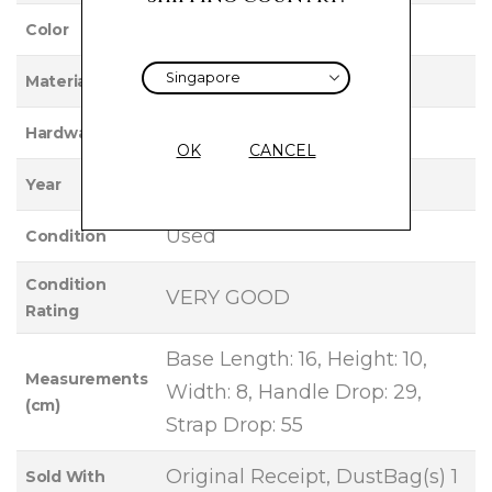
BLACK
Color
LAMBSKIN
Material
ANTIQUE GOLD
Hardware
OK
CANCEL
2023
Year
Used
Condition
Condition
VERY GOOD
Rating
Base Length: 16, Height: 10,
Measurements
Width: 8, Handle Drop: 29,
(cm)
Strap Drop: 55
Original Receipt, DustBag(s) 1
Sold With