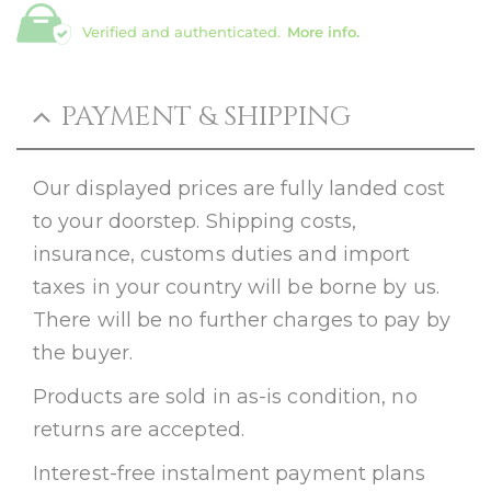
Verified and authenticated.
More info.
PAYMENT & SHIPPING
Our displayed prices are fully landed cost
to your doorstep. Shipping costs,
insurance, customs duties and import
taxes in your country will be borne by us.
There will be no further charges to pay by
the buyer.
Products are sold in as-is condition, no
returns are accepted.
Interest-free instalment payment plans