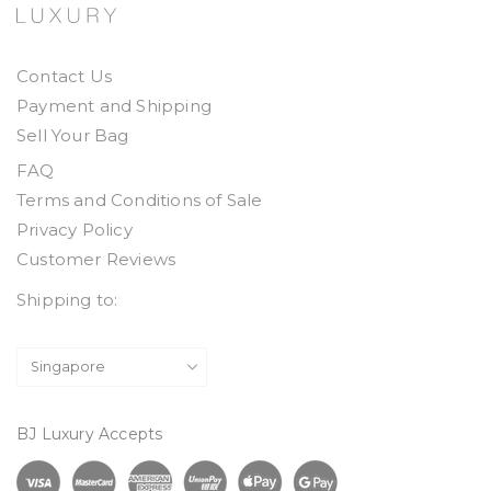
Contact Us
Payment and Shipping
Sell Your Bag
FAQ
Terms and Conditions of Sale
Privacy Policy
Customer Reviews
Shipping to:
BJ Luxury Accepts