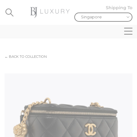
Shipping To
← BACK TO COLLECTION