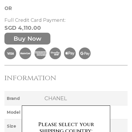
OR
Full Credit Card Payment:
SGD 4,110.00
Buy Now
information
CHANEL
Brand
VANITY
Model
Please select your
SMALL
Size
shipping country: