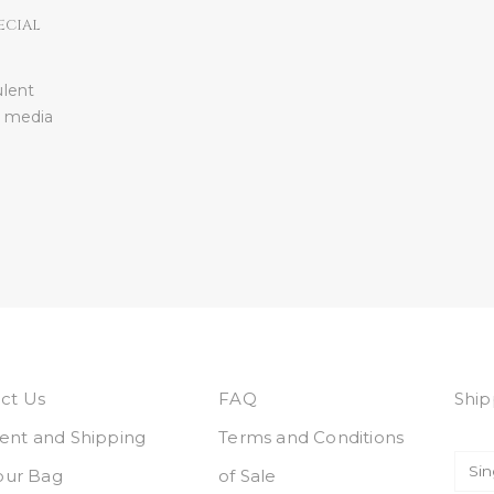
ECIAL
ulent
l media
ct Us
FAQ
Ship
nt and Shipping
Terms and Conditions
Your Bag
of Sale