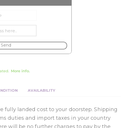
Send
ated.
More info.
NDITION
AVAILABILITY
e fully landed cost to your doorstep. Shipping
oms duties and import taxes in your country
ere will be no further charges to pay by the