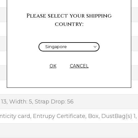
Please select your shipping
country:
OK
CANCEL
 13, Width: 5, Strap Drop: 56
ticity card, Entrupy Certificate, Box, DustBag(s) 1