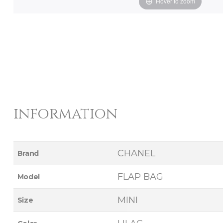
Hover to zoom
information
CHANEL
Brand
FLAP BAG
Model
MINI
Size