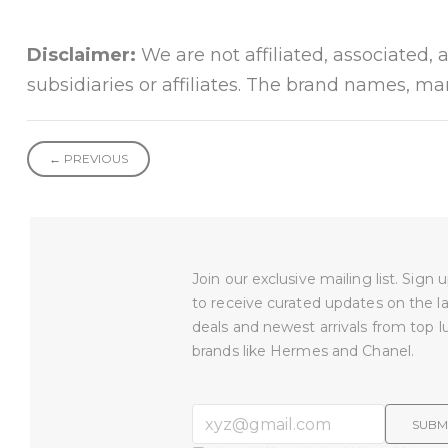
Disclaimer:
We are not affiliated, associated, 
subsidiaries or affiliates. The brand names, m
← PREVIOUS
Join our exclusive mailing list. Sign
to receive curated updates on the l
deals and newest arrivals from top l
brands like Hermes and Chanel.
SUBM