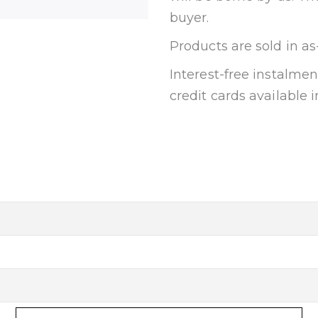
buyer.
Products are sold in as
Interest-free instalm
credit cards available i