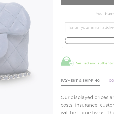
Verified and authentic
PAYMENT & SHIPPING
CO
Our displayed prices ar
costs, insurance, cust
will be borne by us. Th