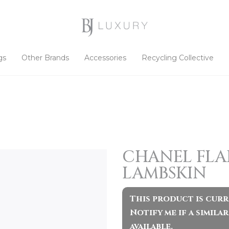
gs
Other Brands
Accessories
Recycling Collective
CHANEL FLAP
LAMBSKIN
This product is curr
Notify me if a simil
available.