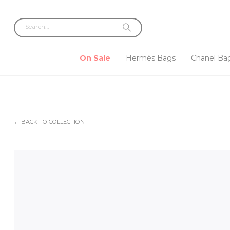
On Sale
Hermès Bags
Chanel Ba
← BACK TO COLLECTION