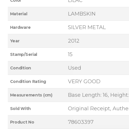
LILAC
Color
LAMBSKIN
Material
SILVER METAL
Hardware
2012
Year
15
Stamp/Serial
Used
Condition
VERY GOOD
Condition Rating
Base Length: 16, Height:
Measurements (cm)
Original Receipt, Authen
Sold With
78603397
Product No