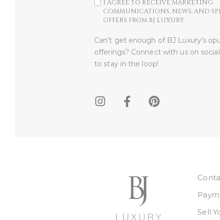
I AGREE TO RECEIVE MARKETING
COMMUNICATIONS, NEWS, AND SP
OFFERS FROM BJ LUXURY.
Can’t get enough of BJ Luxury’s op
offerings? Connect with us on socia
to stay in the loop!​
Conta
Payme
Sell 