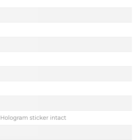
, Hologram sticker intact