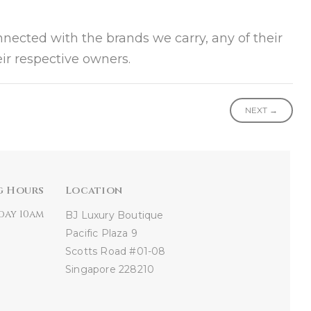
onnected with the brands we carry, any of their
ir respective owners.
NEXT →
g Hours
Location
day 10am
BJ Luxury Boutique
Pacific Plaza
9
Scotts Road #01-08
Singapore 228210