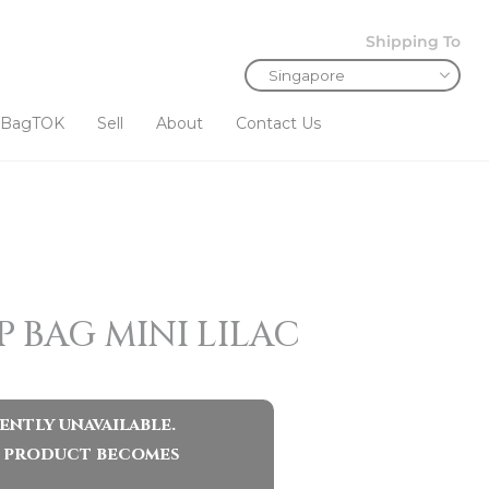
Shipping To
BagTOK
Sell
About
Contact Us
 BAG MINI LILAC
ently unavailable.
ar product becomes