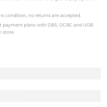
-is condition, no returns are accepted.
ent payment plans with DBS, OCBC and UOB
n store.