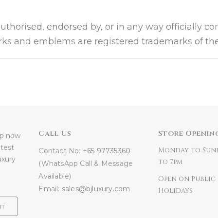
authorised, endorsed by, or in any way officially c
arks and emblems are registered trademarks of the
Call Us
Store Openin
 up now
atest
Monday to Sun
Contact No:
+65 97735360
uxury
to 7pm
(WhatsApp Call & Message
Available)
Open on Public
Email:
sales@bjluxury.com
Holidays
IT