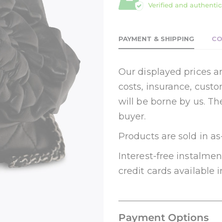
Verified and authentic
PAYMENT & SHIPPING
CO
Our displayed prices ar
costs, insurance, cust
will be borne by us. Th
buyer.
Products are sold in as
Interest-free instalm
credit cards available i
Payment Options