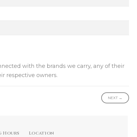
onnected with the brands we carry, any of their
ir respective owners.
NEXT →
g Hours
Location