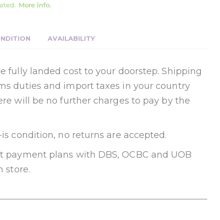
ated.
More info.
NDITION
AVAILABILITY
e fully landed cost to your doorstep. Shipping
oms duties and import taxes in your country
ere will be no further charges to pay by the
-is condition, no returns are accepted.
ent payment plans with DBS, OCBC and UOB
n store.