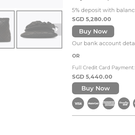
5% deposit with balanc
SGD 5,280.00
Buy Now
Our bank account detail
OR
Full Credit Card Payment:
SGD 5,440.00
Buy Now