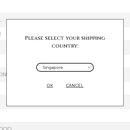
L
H
Please select your shipping
country:
IN
OK
CANCEL
GOOD