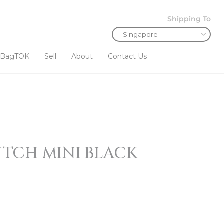
Shipping To
BagTOK
Sell
About
Contact Us
TCH MINI BLACK