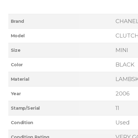
CHANE
Brand
CLUTC
Model
MINI
Size
BLACK
Color
LAMBSK
Material
2006
Year
11
Stamp/Serial
Used
Condition
VERY 
Condition Rating