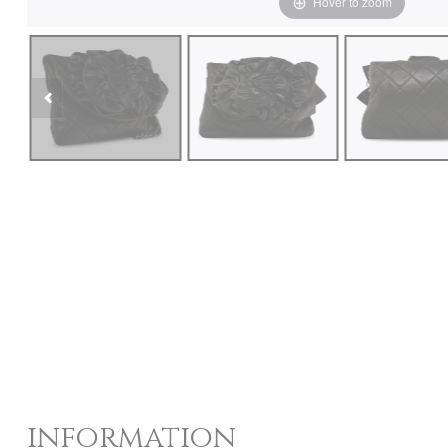
Hover to zoom
information