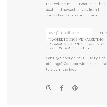
to receive curated updates on the l
deals and newest arrivals from top l
brands like Hermes and Chanel.
SUBM
I AGREE TO RECEIVE MARKETING
COMMUNICATIONS, NEWS, AND SP
OFFERS FROM BJ LUXURY.
Can’t get enough of BJ Luxury’s op
offerings? Connect with us on socia
to stay in the loop!​