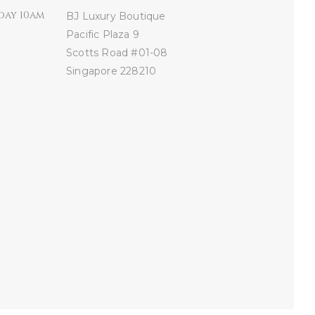
day 10am
BJ Luxury Boutique
Pacific Plaza
9
Scotts Road #01-08
Singapore 228210