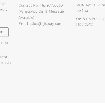
atest
Monday to Sun
Contact No:
+65 97735360
uxury
to 7pm
(WhatsApp Call & Message
Available)
Open on Public
Email:
sales@bjluxury.com
Holidays
IT
ECIAL
ulent
l media