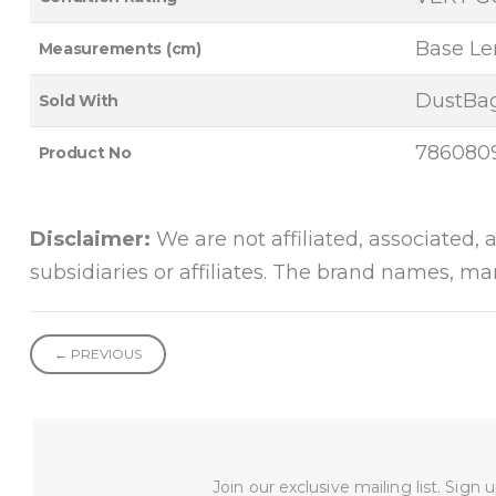
Base Len
Measurements (cm)
DustBag
Sold With
786080
Product No
Disclaimer:
We are not affiliated, associated, 
subsidiaries or affiliates. The brand names, m
← PREVIOUS
Join our exclusive mailing list. Sign