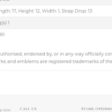
gth: 17, Height: 12, Width: 1, Strap Drop: 13
(s) 1
90
authorised, endorsed by, or in any way officially c
arks and emblems are registered trademarks of the
Call Us
Store Openin
 up now