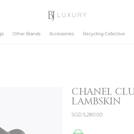
gs
Other Brands
Accessories
Recycling Collective
CHANEL CLU
LAMBSKIN
SGD
5,280.00