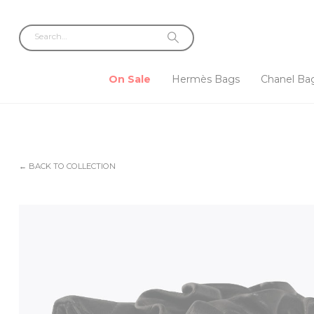
On Sale
Hermès Bags
Chanel Ba
← BACK TO COLLECTION