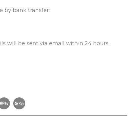
e by bank transfer:
s will be sent via email within 24 hours.