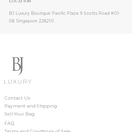
Location
BJ Luxury Boutique
Pacific Plaza
9 Scotts Road #01-
08
Singapore 228210
Contact Us
Payment and Shipping
Sell Your Bag
FAQ
Terms and Conditions of Sale