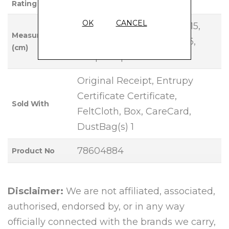
Rating
OK
CANCEL
Base Length: 23, Height: 15,
Measurements
Width: 7, Handle Drop: 26,
(cm)
Strap Drop: 46
Original Receipt, Entrupy
Certificate Certificate,
Sold With
FeltCloth, Box, CareCard,
DustBag(s) 1
78604884
Product No
Disclaimer:
We are not affiliated, associated,
authorised, endorsed by, or in any way
officially connected with the brands we carry,