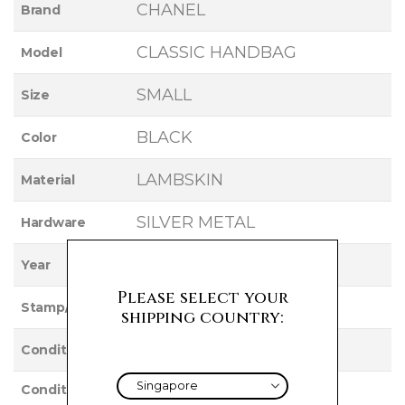
CHANEL
Brand
CLASSIC HANDBAG
Model
SMALL
Size
BLACK
Color
LAMBSKIN
Material
SILVER METAL
Hardware
2019
Year
Please select your
27
Stamp/Serial
shipping country:
Used
Condition
Condition
VERY GOOD