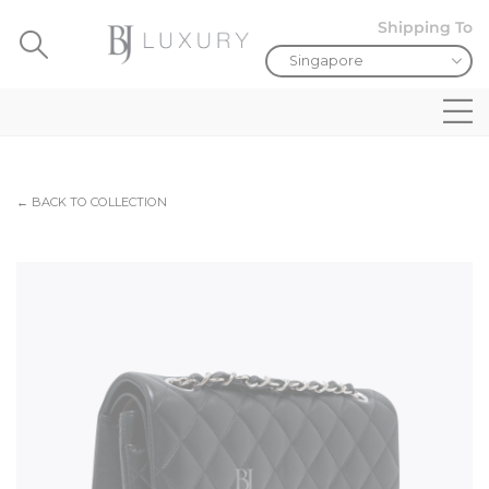
Shipping To
← BACK TO COLLECTION