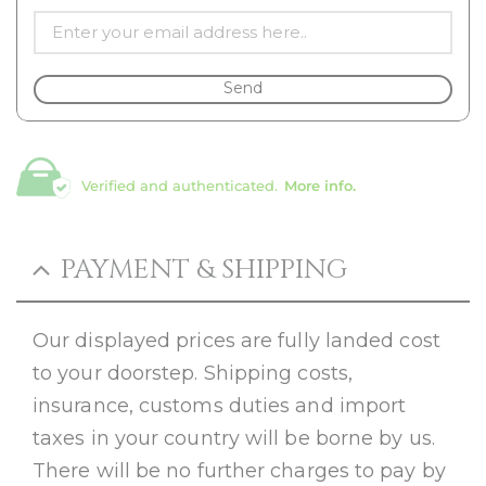
Send
Verified and authenticated.
More info.
PAYMENT & SHIPPING
Our displayed prices are fully landed cost
to your doorstep. Shipping costs,
insurance, customs duties and import
taxes in your country will be borne by us.
There will be no further charges to pay by