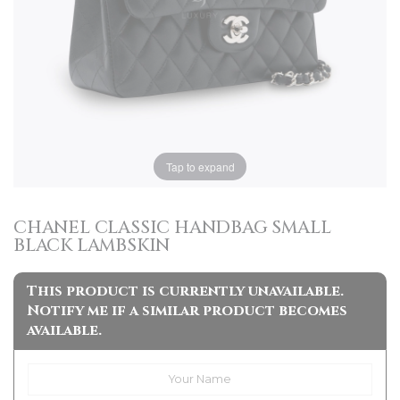
Tap to expand
CHANEL CLASSIC HANDBAG SMALL
BLACK LAMBSKIN
This product is currently unavailable.
Notify me if a similar product becomes
available.