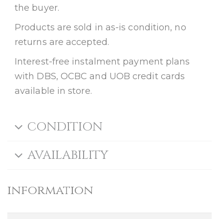
the buyer.
Products are sold in as-is condition, no
returns are accepted.
Interest-free instalment payment plans
with DBS, OCBC and UOB credit cards
available in store.
CONDITION
AVAILABILITY
information