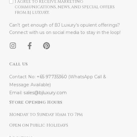
I AGREE TO RECEIVE MARKETING
COMMUNICATIONS, NEWS, AND SPECIAL OFFERS
FROM BJ LUXURY.
Can’t get enough of BJ Luxury’s opulent offerings?
Connect with us on social media to stay in the loop!​
Call Us
Contact No:
+65 97735360
(WhatsApp Call &
Message Available)
Email:
sales@bjluxury.com
Store Opening Hours
Monday to Sunday 10am to 7pm
Open on Public Holidays