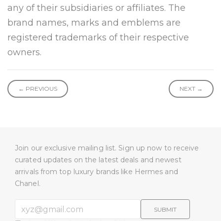
any of their subsidiaries or affiliates. The
brand names, marks and emblems are
registered trademarks of their respective
owners.
← PREVIOUS
NEXT →
Join our exclusive mailing list. Sign up now to receive
curated updates on the latest deals and newest
arrivals from top luxury brands like Hermes and
Chanel.
SUBMIT