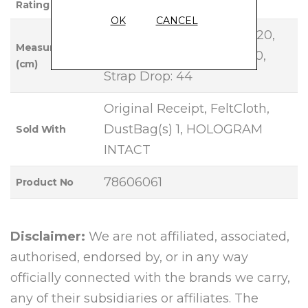
Rating
OK
CANCEL
Base Length: 30, Height: 20,
Measurements
Width: 10, Handle Drop: 10,
(cm)
Strap Drop: 44
Original Receipt, FeltCloth,
DustBag(s) 1, HOLOGRAM
Sold With
INTACT
78606061
Product No
Disclaimer:
We are not affiliated, associated,
authorised, endorsed by, or in any way
officially connected with the brands we carry,
any of their subsidiaries or affiliates. The