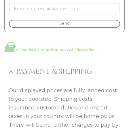
Send
Verified and authenticated.
More info.
PAYMENT & SHIPPING
Our displayed prices are fully landed cost
to your doorstep. Shipping costs,
insurance, customs duties and import
taxes in your country will be borne by us.
There will be no further charges to pay by