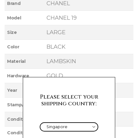
CHANEL
Brand
CHANEL 19
Model
LARGE
Size
BLACK
Color
LAMBSKIN
Material
GOLD
Hardware
2020
Year
Please select your
shipping country:
29
Stamp/Serial
Used
Condition
Condition
VERY GOOD