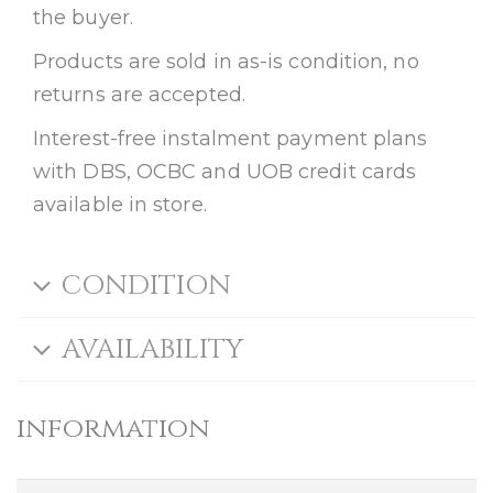
the buyer.
Products are sold in as-is condition, no
returns are accepted.
Interest-free instalment payment plans
with DBS, OCBC and UOB credit cards
available in store.
CONDITION
AVAILABILITY
information