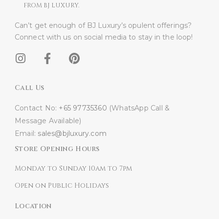
FROM BJ LUXURY.
Can’t get enough of BJ Luxury’s opulent offerings?
Connect with us on social media to stay in the loop!​
Call Us
Contact No:
+65 97735360
(WhatsApp Call &
Message Available)
Email:
sales@bjluxury.com
Store Opening Hours
Monday to Sunday 10am to 7pm
Open on Public Holidays
Location