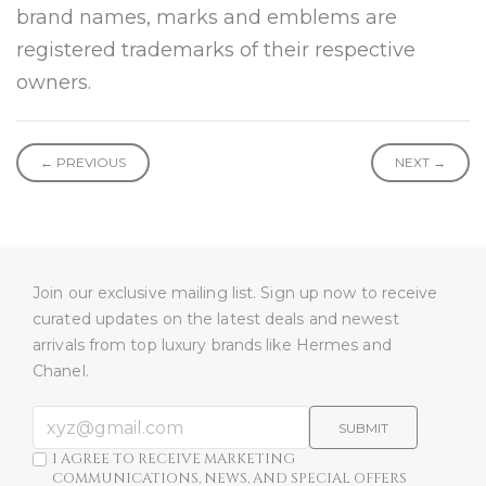
brand names, marks and emblems are
registered trademarks of their respective
owners.
← PREVIOUS
NEXT →
Join our exclusive mailing list. Sign up now to receive
curated updates on the latest deals and newest
arrivals from top luxury brands like Hermes and
Chanel.
SUBMIT
I AGREE TO RECEIVE MARKETING
COMMUNICATIONS, NEWS, AND SPECIAL OFFERS