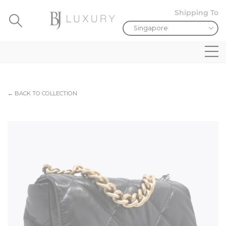
Shipping To
← BACK TO COLLECTION