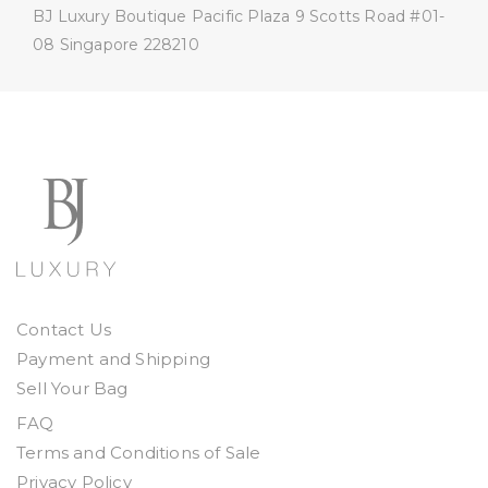
BJ Luxury Boutique
Pacific Plaza
9 Scotts Road #01-
08
Singapore 228210
Contact Us
Payment and Shipping
Sell Your Bag
FAQ
Terms and Conditions of Sale
Privacy Policy