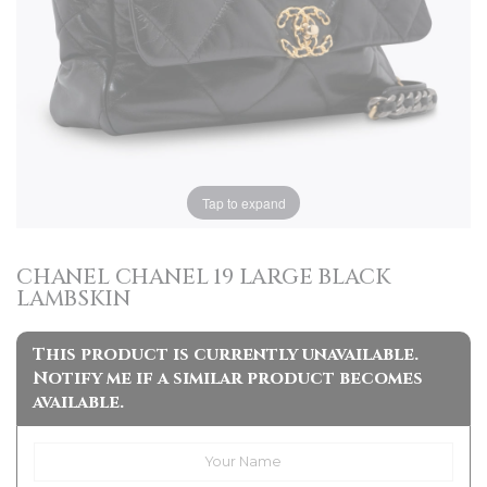
Tap to expand
CHANEL CHANEL 19 LARGE BLACK
LAMBSKIN
This product is currently unavailable.
Notify me if a similar product becomes
available.