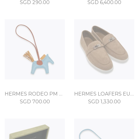
SGD
290.00
SGD
6,400.00
HERMES RODEO PM BLEU CELESTE MILO
HERMES LOAFERS EU 36.5 KRAFT SUEDE
SGD
700.00
SGD
1,330.00