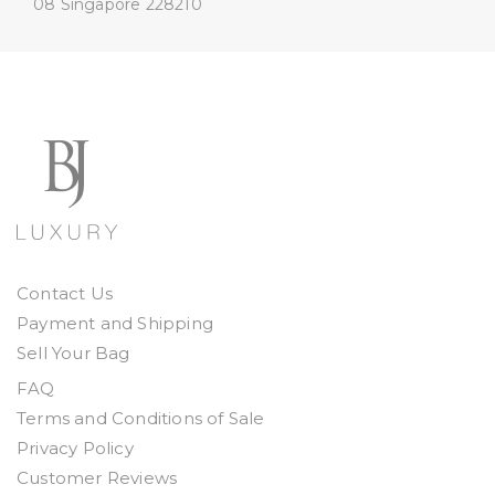
08
Singapore 228210
Contact Us
Payment and Shipping
Sell Your Bag
FAQ
Terms and Conditions of Sale
Privacy Policy
Customer Reviews