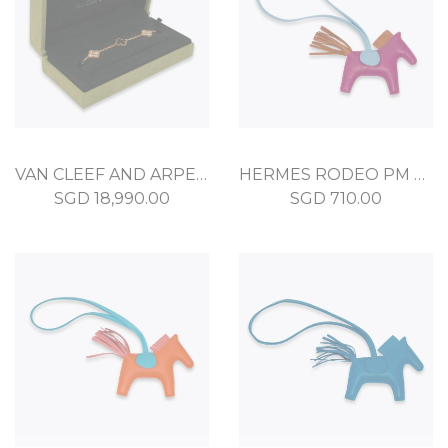
VAN CLEEF AND ARPELS VINTAGE ALHAMBRA BRACELET, 5 MOTIFS GRAY MOTHER OF PEARL
HERMES RODEO PM ROSE POURPRE MILO
SGD
18,990.00
SGD
710.00