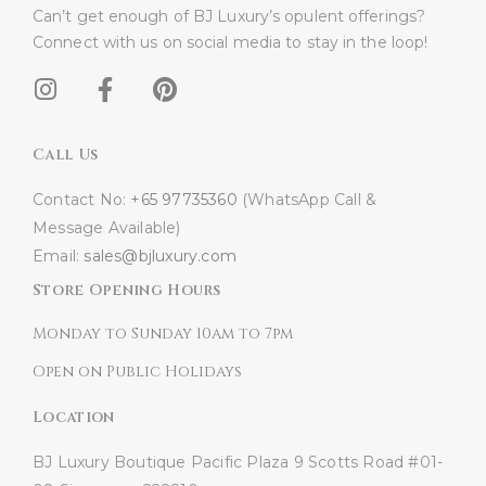
Can’t get enough of BJ Luxury’s opulent offerings?
Connect with us on social media to stay in the loop!​
Call Us
Contact No:
+65 97735360
(WhatsApp Call &
Message Available)
Email:
sales@bjluxury.com
Store Opening Hours
Monday to Sunday 10am to 7pm
Open on Public Holidays
Location
BJ Luxury Boutique
Pacific Plaza
9 Scotts Road #01-