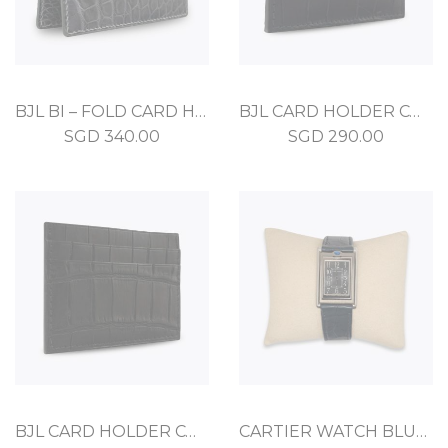
BJL BI – FOLD CARD HOLDER GRAPHITE CROCODILE
BJL CARD HOLDER COMPACT DEEP BLUE ALLIGATOR
SGD
340.00
SGD
290.00
BJL CARD HOLDER COMPACT BLACK ALLIGATOR
CARTIER WATCH BLUE STAINLESS STEEL