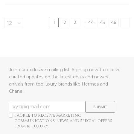
…
1
2
3
44
45
46
Join our exclusive mailing list. Sign up now to receive
curated updates on the latest deals and newest
arrivals from top luxury brands like Hermes and
Chanel.
SUBMIT
I AGREE TO RECEIVE MARKETING
COMMUNICATIONS, NEWS, AND SPECIAL OFFERS
FROM BJ LUXURY.