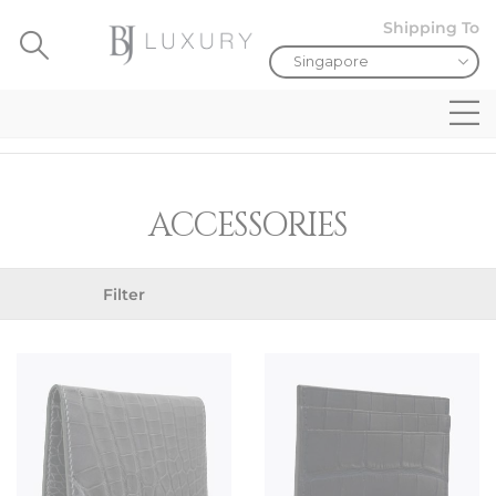
Shipping To
ACCESSORIES
Filter