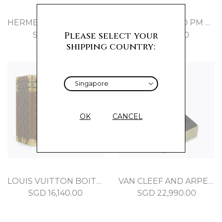
HERMES RODEO PM ORANGE POPPY MILO
HERMES RODEO PM BLEU ZANZIBAR MILO
Please select your
SGD
710.00
SGD
710.00
shipping country:
OK
CANCEL
LOUIS VUITTON BOITE LUNETTES BROWN MONOGRAM
VAN CLEEF AND ARPELS PERLEE BRACELET WHITE GOLD
SGD
16,140.00
SGD
22,990.00