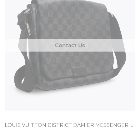
Contact Us
LOUIS VUITTON DISTRICT DAMIER MESSENGER PM GRAPHITE COATED CANVAS