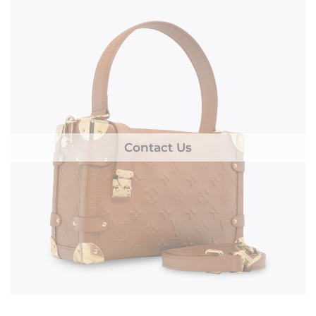
Contact Us