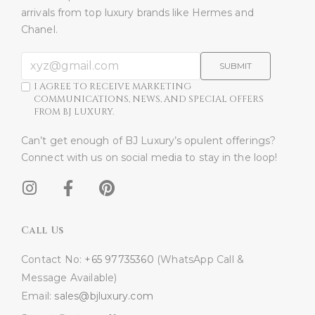
arrivals from top luxury brands like Hermes and
Chanel.
SUBMIT
I AGREE TO RECEIVE MARKETING
COMMUNICATIONS, NEWS, AND SPECIAL OFFERS
FROM BJ LUXURY.
Can’t get enough of BJ Luxury’s opulent offerings?
Connect with us on social media to stay in the loop!​
Call Us
Contact No:
+65 97735360
(WhatsApp Call &
Message Available)
Email:
sales@bjluxury.com