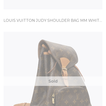
LOUIS VUITTON JUDY SHOULDER BAG MM WHITE COATED CANVAS
Sold