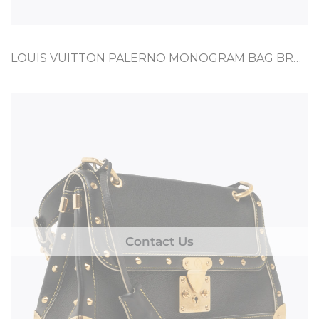
LOUIS VUITTON PALERNO MONOGRAM BAG BROWN CANVAS, CALF
Contact Us