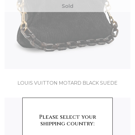
Sold
LOUIS VUITTON MOTARD BLACK SUEDE
Please select your
shipping country: