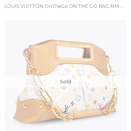
LOUIS VUITTON OnTheGo ON THE GO BAG MM BROWN COATED CANVAS
Sold