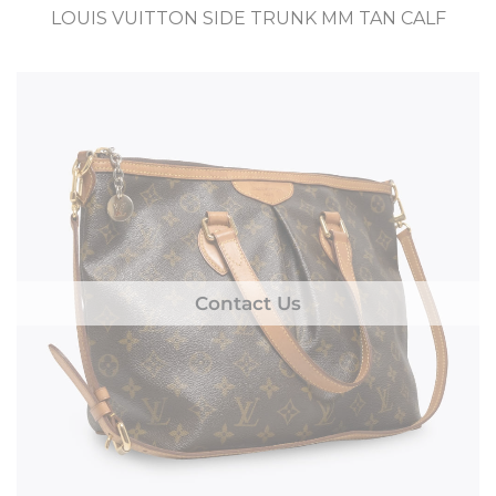
LOUIS VUITTON SIDE TRUNK MM TAN CALF
Contact Us