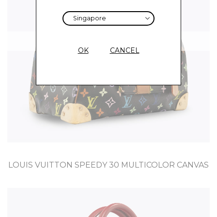
Sold
OK
CANCEL
LOUIS VUITTON SPEEDY 30 MULTICOLOR CANVAS