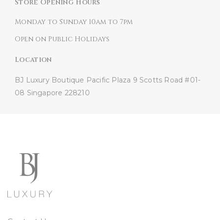
Store Opening Hours
Monday to Sunday 10am to 7pm
Open on Public Holidays
Location
BJ Luxury Boutique
Pacific Plaza
9 Scotts Road #01-
08
Singapore 228210