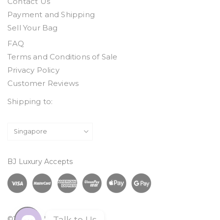
Contact Us
Payment and Shipping
Sell Your Bag
FAQ
Terms and Conditions of Sale
Privacy Policy
Customer Reviews
Shipping to:
BJ Luxury Accepts
©2026 BJ Luxury