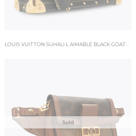
LOUIS VUITTON SUHALI L AIMABLE BLACK GOATSKIN
Sold