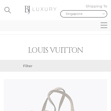
Shipping To
LOUIS VUITTON
Filter