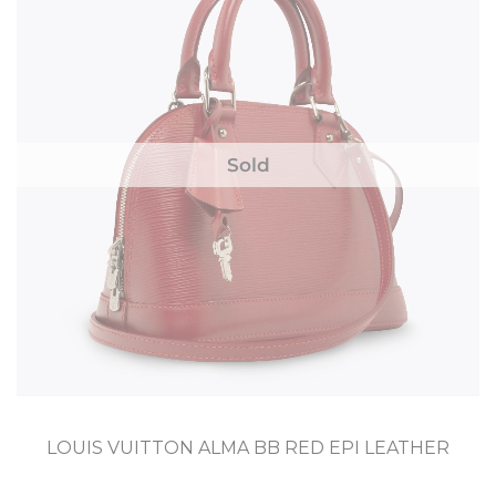
Sold
LOUIS VUITTON ALMA BB RED EPI LEATHER