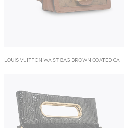
LOUIS VUITTON WAIST BAG BROWN COATED CANVAS