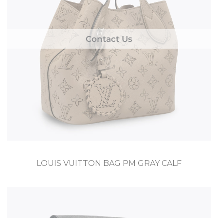
Contact Us
LOUIS VUITTON BAG PM GRAY CALF