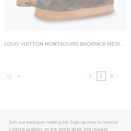
LOUIS VUITTON MONTSOURIS BACKPACK MEDIUM BROWN COATED CANVAS
1
2
3
Join our exclusive mailing list. Sign up now to receive
curated updates on the latest deals and newest