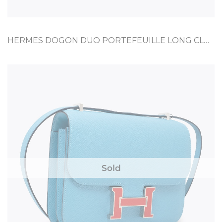
HERMES DOGON DUO PORTEFEUILLE LONG CLUTCH ETOUPE TOGO
Sold