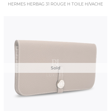
HERMES HERBAG 31 ROUGE H TOILE H/VACHE
Sold