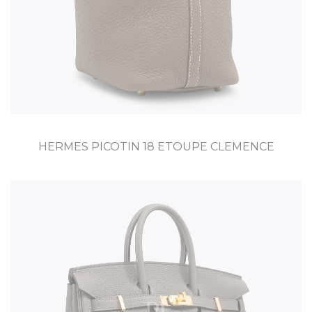
HERMES PICOTIN 18 ETOUPE CLEMENCE