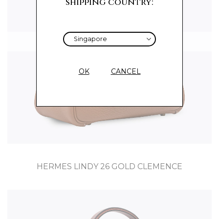
shipping country:
Sold
OK
CANCEL
HERMES LINDY 26 GOLD CLEMENCE