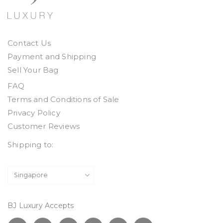
Contact Us
Payment and Shipping
Sell Your Bag
FAQ
Terms and Conditions of Sale
Privacy Policy
Customer Reviews
Shipping to:
BJ Luxury Accepts