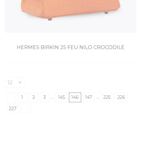
HERMES BIRKIN 25 FEU NILO CROCODILE
…
…
1
2
3
145
146
147
225
226
227