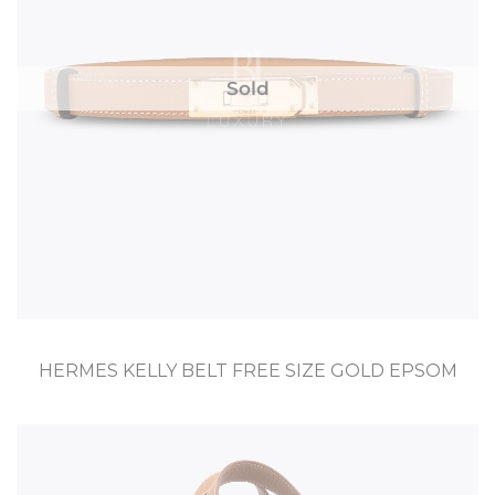
Sold
HERMES KELLY BELT FREE SIZE GOLD EPSOM