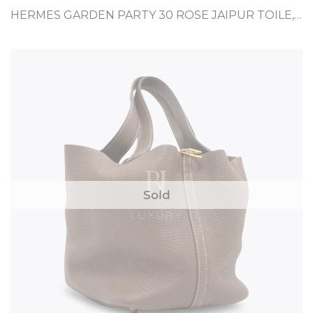
HERMES GARDEN PARTY 30 ROSE JAIPUR TOILE, NEGONDA
Sold