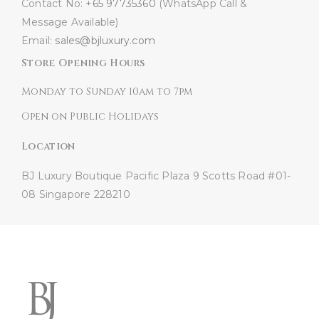
Contact No:
+65 97735360
(WhatsApp Call &
Message Available)
Email:
sales@bjluxury.com
Store Opening Hours
Monday to Sunday 10am to 7pm
Open on Public Holidays
Location
BJ Luxury Boutique
Pacific Plaza
9 Scotts Road #01-
08
Singapore 228210