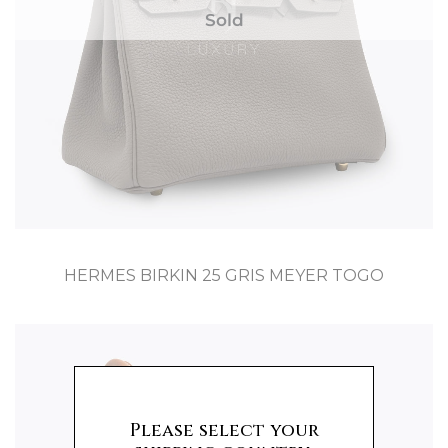
Sold
HERMES BIRKIN 25 GRIS MEYER TOGO
Please select your