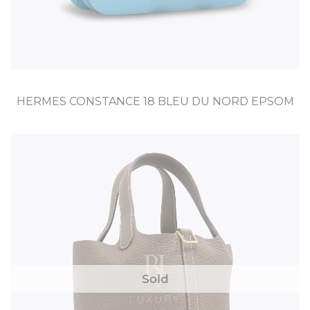
HERMES CONSTANCE 18 BLEU DU NORD EPSOM
Sold