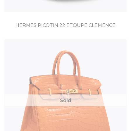
HERMES PICOTIN 22 ETOUPE CLEMENCE
Sold