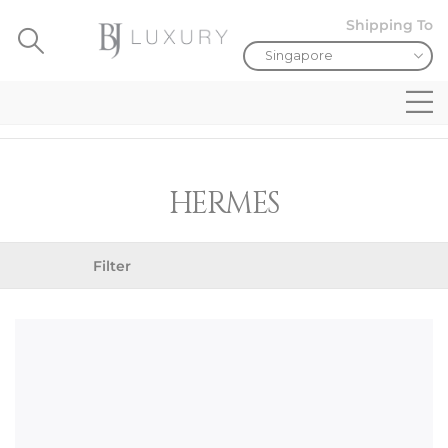
Shipping To
HERMES
Filter