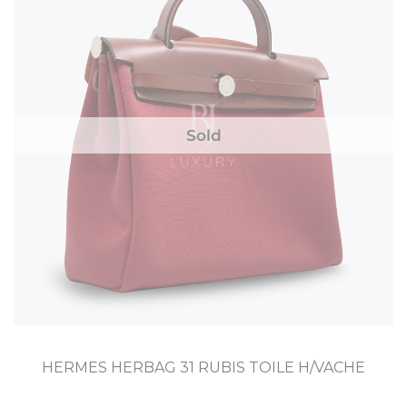
Sold
HERMES HERBAG 31 RUBIS TOILE H/VACHE