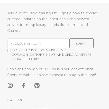
Join our exclusive mailing list. Sign up now to receive
curated updates on the latest deals and newest
arrivals from top luxury brands like Hermes and
Chanel.
SUBMIT
I AGREE TO RECEIVE MARKETING
COMMUNICATIONS, NEWS, AND SPECIAL OFFERS
FROM BJ LUXURY.
Can’t get enough of BJ Luxury’s opulent offerings?
Connect with us on social media to stay in the loop!​
Call Us