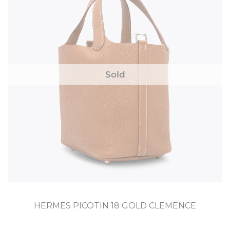
Sold
HERMES PICOTIN 18 GOLD CLEMENCE