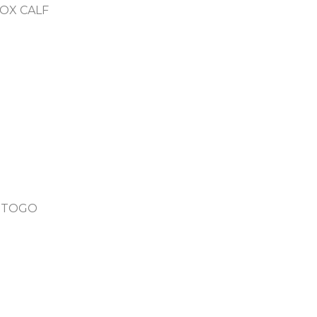
OX CALF
N TOGO