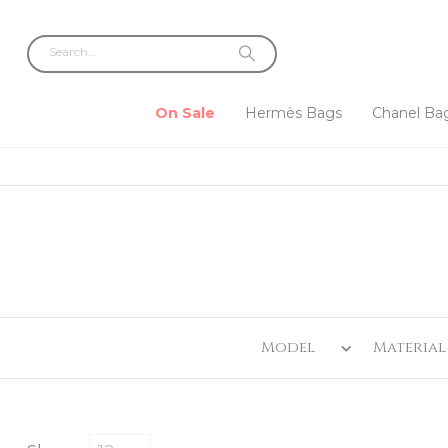
On Sale
Hermès Bags
Chanel Ba
Model
Material