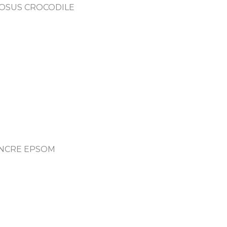
ROSUS CROCODILE
 ENCRE EPSOM