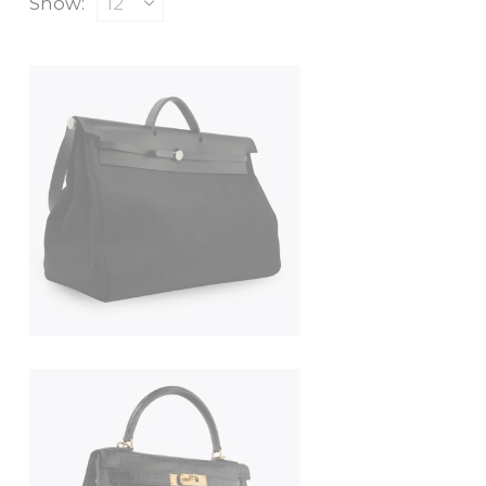
Show: