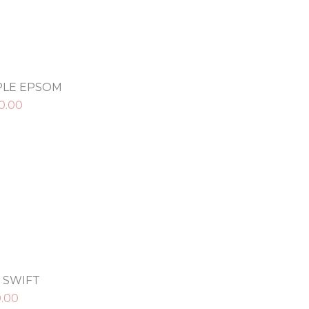
RPLE EPSOM
0.00
 SWIFT
0.00