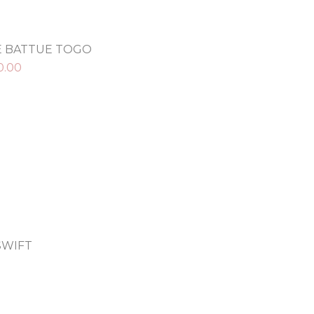
E BATTUE TOGO
0.00
SWIFT