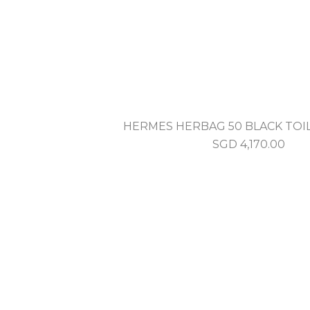
HERMES HERBAG 50 BLACK TOI
SGD
4,170.00