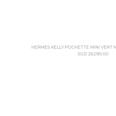
HERMES KELLY POCHETTE MINI VERT
SGD
26,090.00