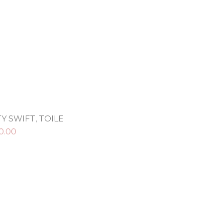
Y SWIFT, TOILE
0.00