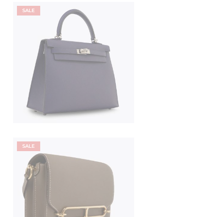
SALE
SALE