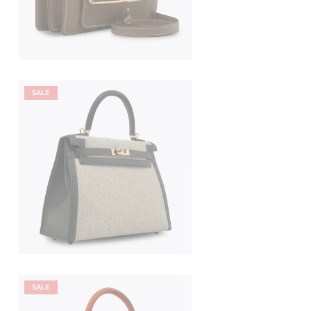
SALE
SALE