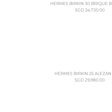
HERMES BIRKIN 30 BRIQUE B
SGD
34,730.00
HERMES BIRKIN 25 ALEZA
SGD
29,980.00