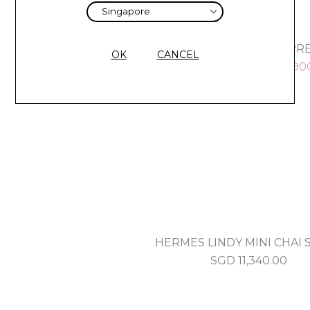
HERMES KELLY RETOURNE 28 TERR
OK
CANCEL
SGD
14,000.00
SGD
12,90
HERMES LINDY MINI CHAI 
SGD
11,340.00