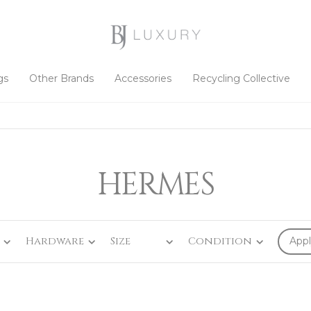
gs
Other Brands
Accessories
Recycling Collective
HERMES
Hardware
Size
Condition
Appl