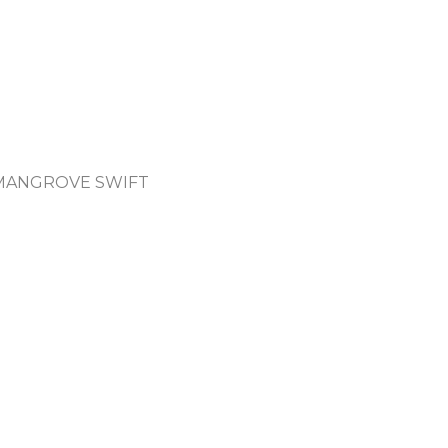
 MANGROVE SWIFT