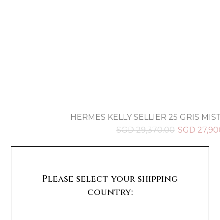
HERMES KELLY SELLIER 25 GRIS MIST
SGD
29,370.00
SGD
27,90
Please select your shipping
country: