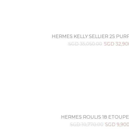
HERMES KELLY SELLIER 25 PU
SGD
35,050.00
SGD
32,90
HERMES ROULIS 18 ETOUPE
SGD
10,770.00
SGD
9,90