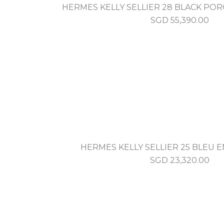
HERMES KELLY SELLIER 28 BLACK PO
SGD
55,390.00
HERMES KELLY SELLIER 25 BLEU
SGD
23,320.00