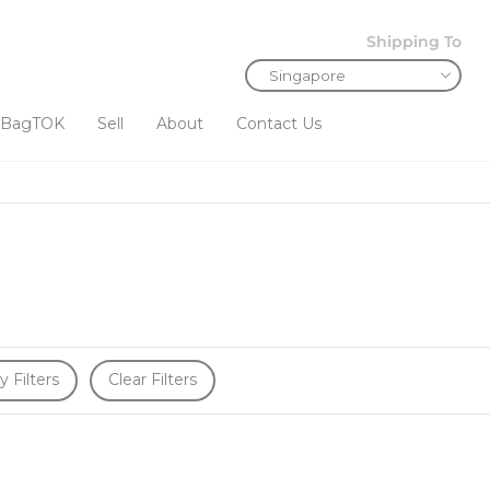
Shipping To
BagTOK
Sell
About
Contact Us
y Filters
Clear Filters