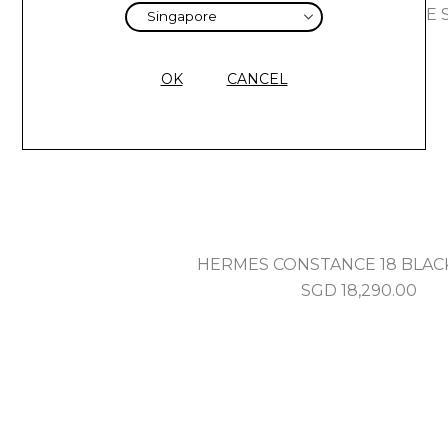
HERMES HERBAG MINI ARDOISE S
SGD
5,070.00
OK
CANCEL
HERMES CONSTANCE 18 BLAC
SGD
18,290.00