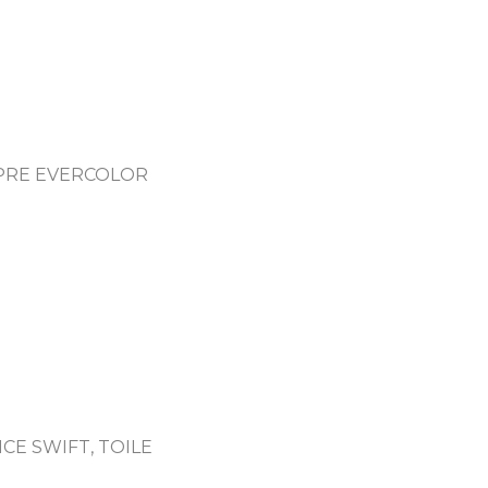
PRE EVERCOLOR
CE SWIFT, TOILE