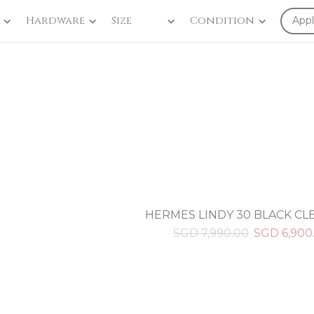
Hardware
Size
Condition
Appl
HERMES LINDY 30 BLACK C
SGD
7,990.00
SGD
6,900