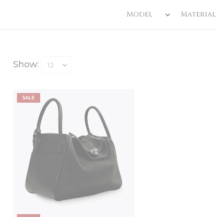
Model
Material
Show:
SALE