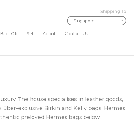
Shipping To
BagTOK
Sell
About
Contact Us
uxury. The house specialises in leather goods,
ts über-exclusive Birkin and Kelly bags, Hermès
authentic preloved Hermès bags below.