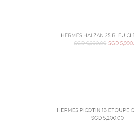
HERMES HALZAN 25 BLEU C
SGD
6,990.00
SGD
5,990
HERMES PICOTIN 18 ETOUPE 
SGD
5,200.00