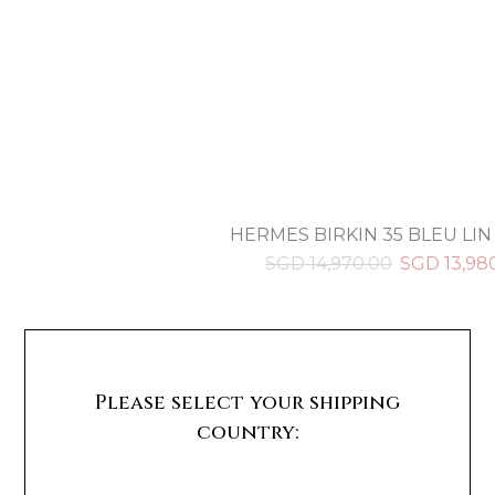
HERMES BIRKIN 35 BLEU LI
SGD
14,970.00
SGD
13,98
Please select your shipping
country: