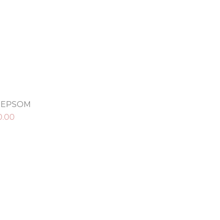
N EPSOM
0.00