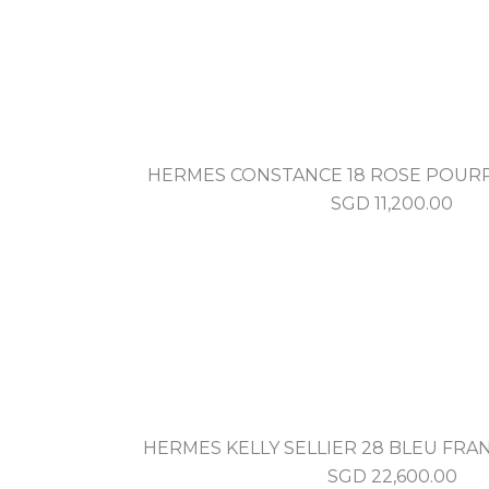
HERMES CONSTANCE 18 ROSE POUR
SGD
11,200.00
HERMES KELLY SELLIER 28 BLEU FRAN
SGD
22,600.00