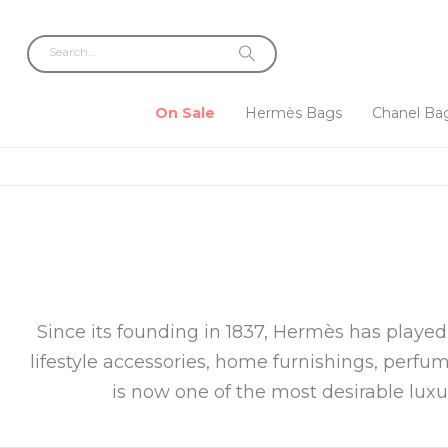
On Sale
Hermès Bags
Chanel Ba
Since its founding in 1837, Hermès has played
lifestyle accessories, home furnishings, perfu
is now one of the most desirable lux