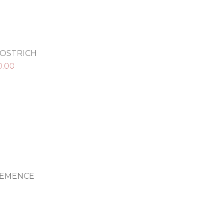
 OSTRICH
0.00
LEMENCE