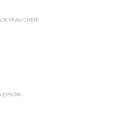
CK VEAU CHERI
A EPSOM