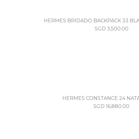
HERMES BRIDADO BACKPACK 33 BLA
SGD
3,500.00
HERMES CONSTANCE 24 NAT
SGD
16,880.00