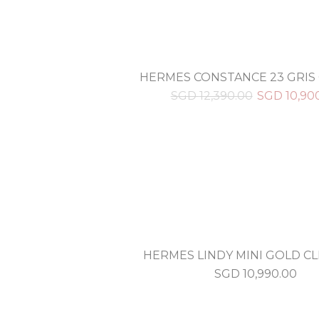
HERMES CONSTANCE 23 GRIS
SGD
12,390.00
SGD
10,90
HERMES LINDY MINI GOLD C
SGD
10,990.00