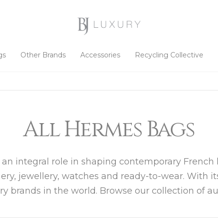
gs
Other Brands
Accessories
Recycling Collective
All Hermes Bags
 an integral role in shaping contemporary French l
mery, jewellery, watches and ready-to-wear. With i
ury brands in the world. Browse our collection of 