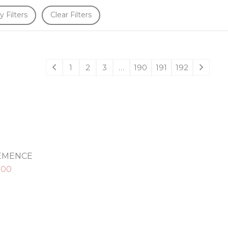
y Filters
Clear Filters
1
2
3
…
190
191
192
LEMENCE
.00