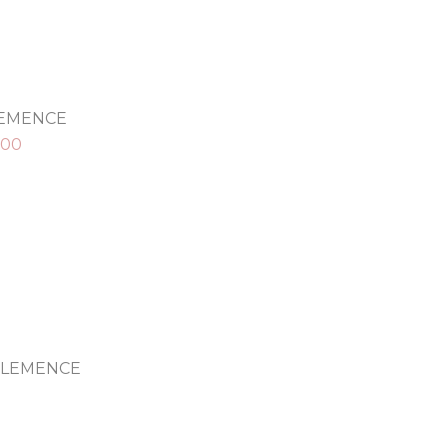
LEMENCE
.00
CLEMENCE