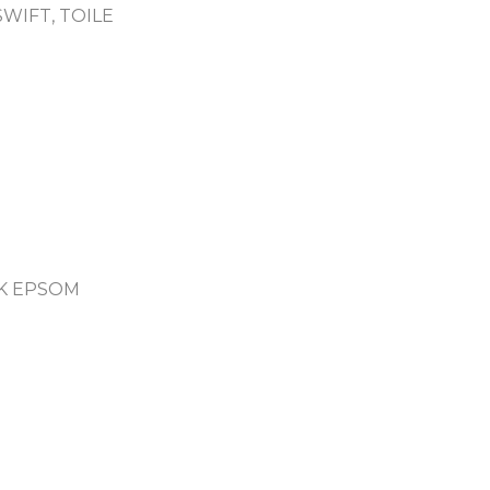
WIFT, TOILE
K EPSOM