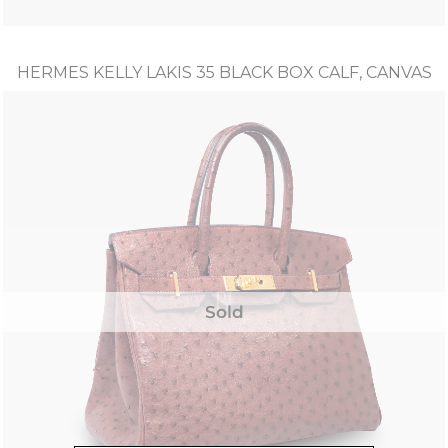
HERMES KELLY LAKIS 35 BLACK BOX CALF, CANVAS
Sold