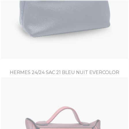
HERMES 24/24 SAC 21 BLEU NUIT EVERCOLOR