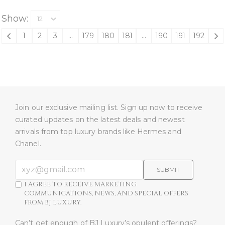
Show:
1
2
3
…
179
180
181
…
190
191
192
Join our exclusive mailing list. Sign up now to receive
curated updates on the latest deals and newest
arrivals from top luxury brands like Hermes and
Chanel.
SUBMIT
I AGREE TO RECEIVE MARKETING
COMMUNICATIONS, NEWS, AND SPECIAL OFFERS
FROM BJ LUXURY.
Can’t get enough of BJ Luxury’s opulent offerings?