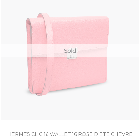
Sold
HERMES CLIC 16 WALLET 16 ROSE D ETE CHEVRE