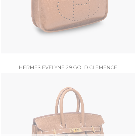
HERMES EVELYNE 29 GOLD CLEMENCE