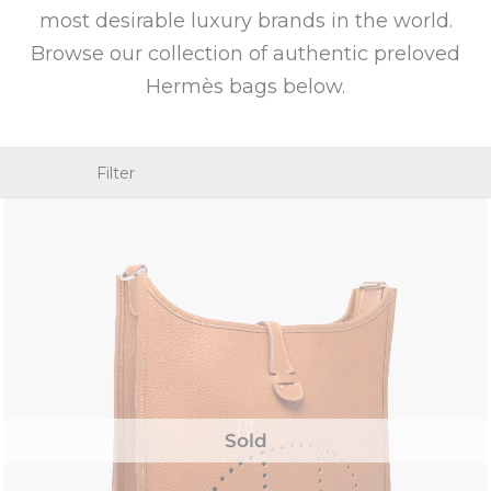
most desirable luxury brands in the world.
Browse our collection of authentic preloved
Hermès bags below.
Filter
Sold