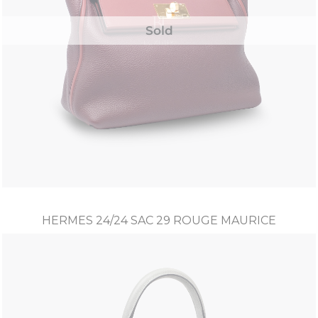
Sold
HERMES 24/24 SAC 29 ROUGE MAURICE