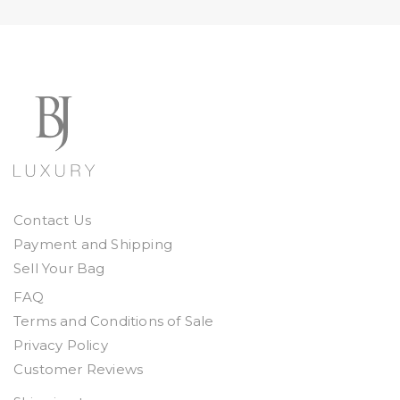
Contact Us
Payment and Shipping
Sell Your Bag
FAQ
Terms and Conditions of Sale
Privacy Policy
Customer Reviews