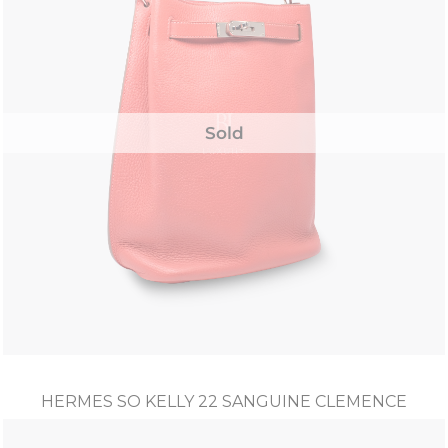
Sold
HERMES SO KELLY 22 SANGUINE CLEMENCE