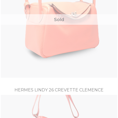
Sold
HERMES LINDY 26 CREVETTE CLEMENCE