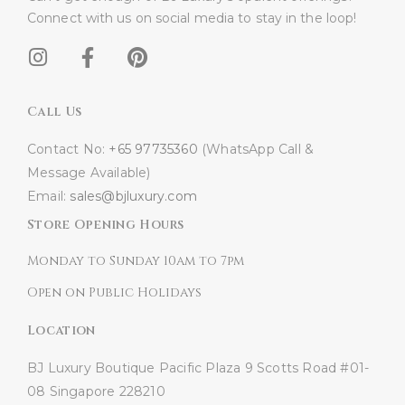
Connect with us on social media to stay in the loop!​
Call Us
Contact No:
+65 97735360
(WhatsApp Call &
Message Available)
Email:
sales@bjluxury.com
Store Opening Hours
Monday to Sunday 10am to 7pm
Open on Public Holidays
Location
BJ Luxury Boutique
Pacific Plaza
9 Scotts Road #01-
08
Singapore 228210