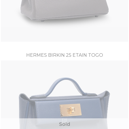
HERMES BIRKIN 25 ETAIN TOGO
Sold