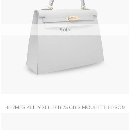
Sold
HERMES KELLY SELLIER 25 GRIS MOUETTE EPSOM