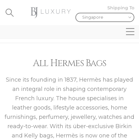
Shipping To
All Hermes Bags
Since its founding in 1837, Hermès has played
an integral role in shaping contemporary
French luxury. The house specialises in
leather goods, lifestyle accessories, home
furnishings, perfumery, jewellery, watches and
ready-to-wear. With its über-exclusive Birkin
and Kelly bags, Hermès is now one of the