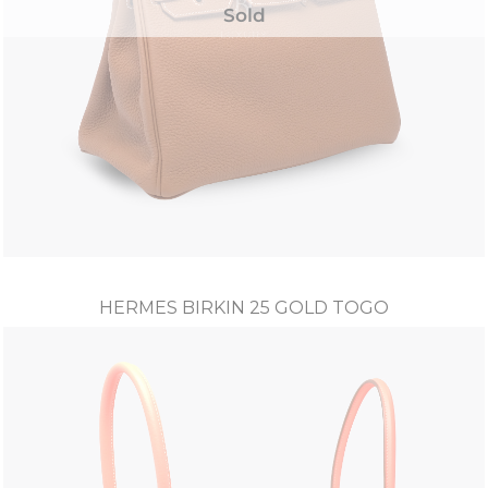
Sold
HERMES BIRKIN 25 GOLD TOGO