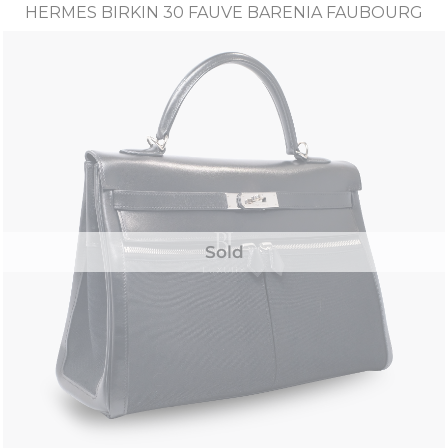
HERMES BIRKIN 30 FAUVE BARENIA FAUBOURG
Sold