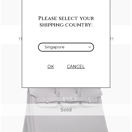
Please select your
shipping country:
HERMES BIRKIN 30 ROUGE H OSTRICH
OK
CANCEL
Sold