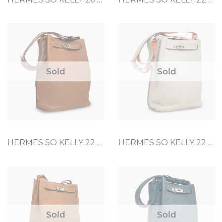
Sold
Sold
HERMES SO KELLY 22 GOLD TOGO
HERMES SO KELLY 22 GRIS PERLE CLEMENCE
Sold
Sold