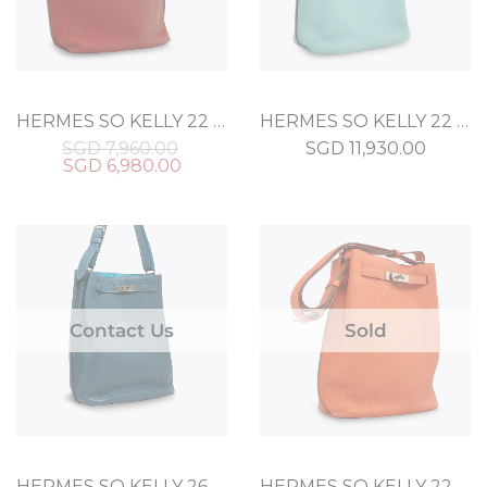
HERMES SO KELLY 22 ROUGE TOGO
HERMES SO KELLY 22 BLEU ATOLL TOGO
SGD
7,960.00
SGD
11,930.00
SGD
6,980.00
Contact Us
Sold
HERMES SO KELLY 26 BLEU IZMIR CLEMENCE
HERMES SO KELLY 22 ORANGE CLEMENCE