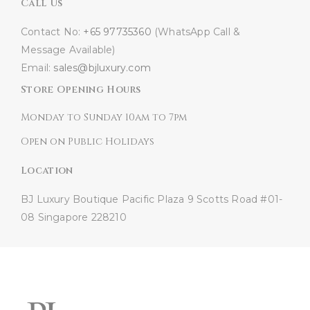
Call Us
Contact No:
+65 97735360
(WhatsApp Call &
Message Available)
Email:
sales@bjluxury.com
Store Opening Hours
Monday to Sunday 10am to 7pm
Open on Public Holidays
Location
BJ Luxury Boutique
Pacific Plaza
9 Scotts Road #01-
08
Singapore 228210