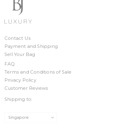
Contact Us
Payment and Shipping
Sell Your Bag
FAQ
Terms and Conditions of Sale
Privacy Policy
Customer Reviews
Shipping to: