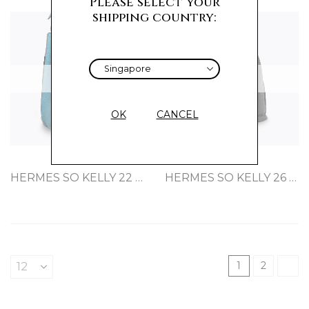
Please select your
shipping country:
Sold
Sold
OK
CANCEL
HERMES SO KELLY 22 BLEU CLEMENCE
HERMES SO KELLY 26 BLACK CLEMENCE
1
2