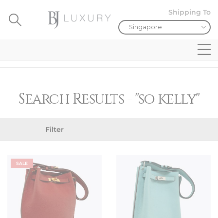
Shipping To
Search Results - "so kelly"
Filter
SALE