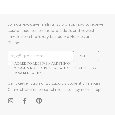
Join our exclusive mailing list. Sign up now to receive
curated updates on the latest deals and newest
arrivals from top luxury brands like Hermes and
Chanel.
SUBMIT
I AGREE TO RECEIVE MARKETING
COMMUNICATIONS, NEWS, AND SPECIAL OFFERS
FROM BJ LUXURY.
Can’t get enough of BJ Luxury’s opulent offerings?
Connect with us on social media to stay in the loop!​