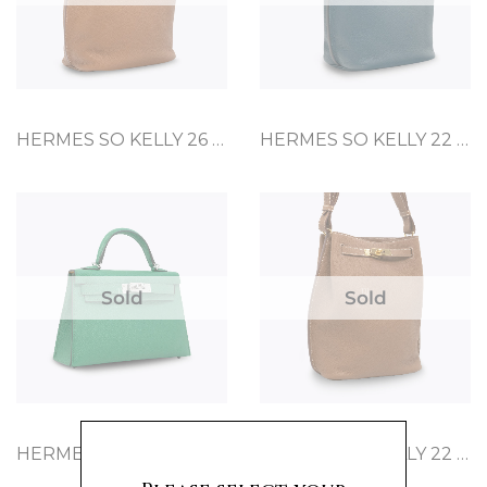
HERMES SO KELLY 26 GOLD TOGO
HERMES SO KELLY 22 COLVERT CLEMENCE
Sold
Sold
HERMES MINI KELLY 20 CACTUS EPSOM
HERMES SO KELLY 22 GOLD TOGO